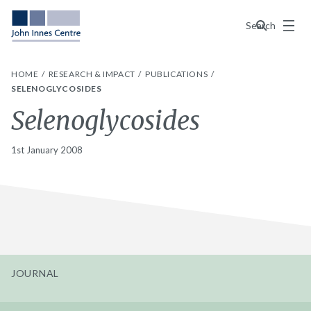
Menu
Search
HOME
RESEARCH & IMPACT
PUBLICATIONS
SELENOGLYCOSIDES
Selenoglycosides
1st January 2008
JOURNAL