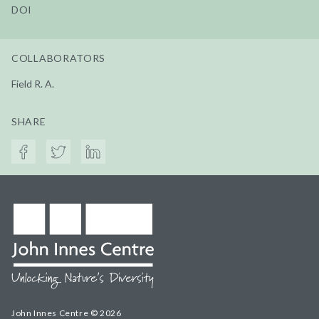
DOI
COLLABORATORS
Field R. A.
SHARE
John Innes Centre © 2026