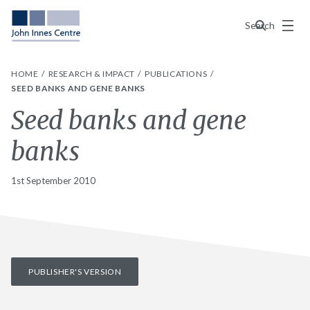
Menu
Search
HOME
RESEARCH & IMPACT
PUBLICATIONS
SEED BANKS AND GENE BANKS
Seed banks and gene
banks
1st September 2010
PUBLISHER'S VERSION