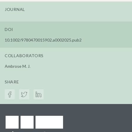
JOURNAL
DOI
10.1002/9780470015902.a0002025.pub2
COLLABORATORS
Ambrose M. J.
SHARE