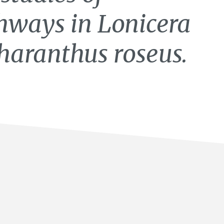
hways in Lonicera
haranthus roseus.