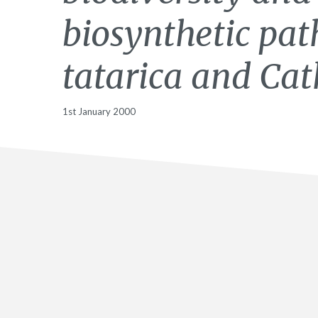
biosynthetic pat
tatarica and Cat
1st January 2000