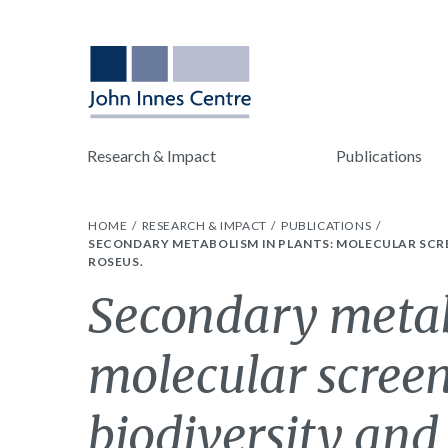
Research & Impact
Publications
HOME
RESEARCH & IMPACT
PUBLICATIONS
SECONDARY METABOLISM IN PLANTS: MOLECULAR SCR
ROSEUS.
Secondary metab
molecular screen
biodiversity and 