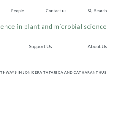
People
Contact us
Search
ence in plant and microbial science
Support Us
About Us
PATHWAYS IN LONICERA TATARICA AND CATHARANTHUS