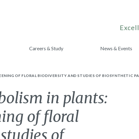
Excell
Careers & Study
News & Events
EENING OF FLORAL BIODIVERSITY AND STUDIES OF BIOSYNTHETIC 
olism in plants:
ing of floral
studies of