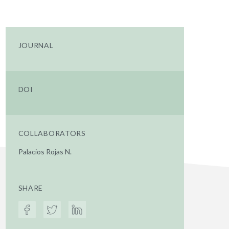
JOURNAL
DOI
COLLABORATORS
Palacios Rojas N.
SHARE