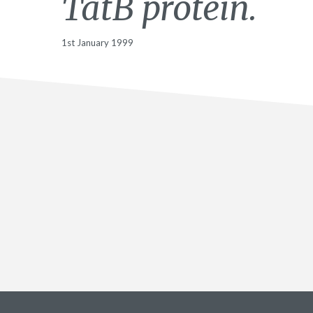
TatB protein.
1st January 1999