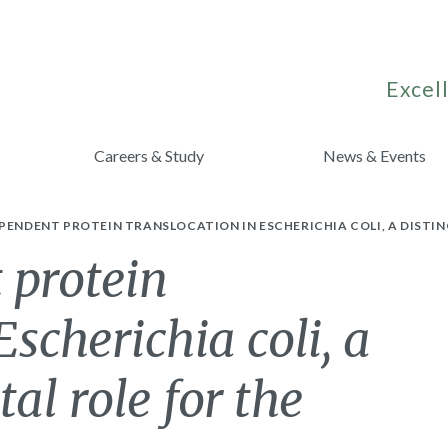
Excell
Careers & Study
News & Events
PENDENT PROTEIN TRANSLOCATION IN ESCHERICHIA COLI, A DISTIN
 protein
Escherichia coli, a
tal role for the