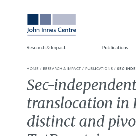
Research & Impact
Publications
HOME
RESEARCH & IMPACT
PUBLICATIONS
SEC-INDE
Sec-independent
translocation in 
distinct and pivo