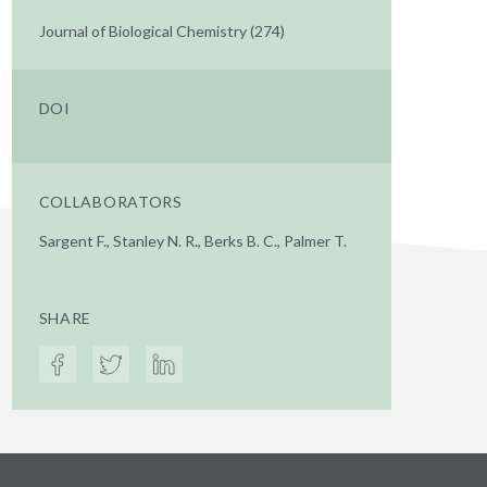
Journal of Biological Chemistry (274)
DOI
COLLABORATORS
Sargent F., Stanley N. R., Berks B. C., Palmer T.
SHARE