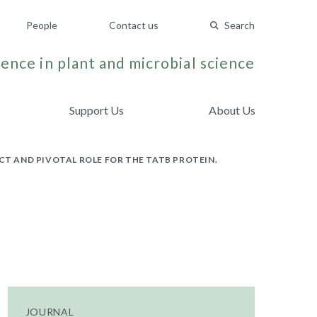
People
Contact us
Search
ence in plant and microbial science
Support Us
About Us
CT AND PIVOTAL ROLE FOR THE TATB PROTEIN.
JOURNAL