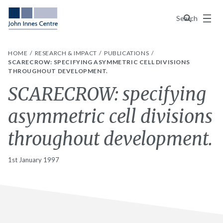
Menu
Search
HOME
RESEARCH & IMPACT
PUBLICATIONS
SCARECROW: SPECIFYING ASYMMETRIC CELL DIVISIONS
THROUGHOUT DEVELOPMENT.
SCARECROW: specifying
asymmetric cell divisions
throughout development.
1st January 1997