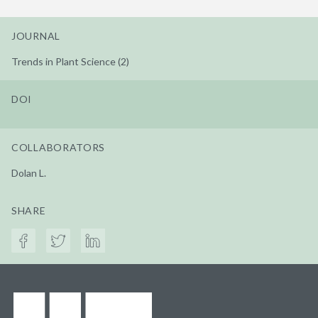
JOURNAL
Trends in Plant Science (2)
DOI
COLLABORATORS
Dolan L.
SHARE