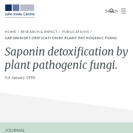
Menu
Search
HOME
RESEARCH & IMPACT
PUBLICATIONS
SAPONIN DETOXIFICATION BY PLANT PATHOGENIC FUNGI.
Saponin detoxification by
plant pathogenic fungi.
1st January 1996
JOURNAL