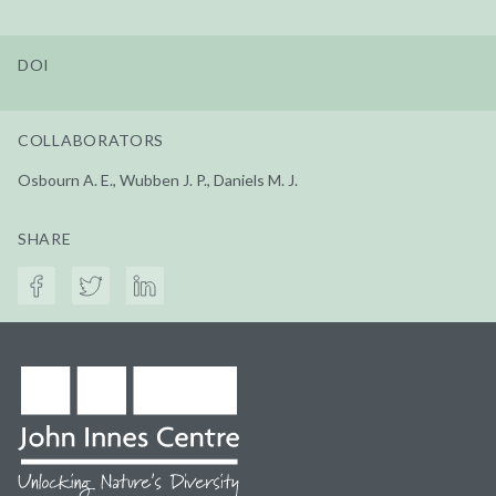
DOI
COLLABORATORS
Osbourn A. E., Wubben J. P., Daniels M. J.
SHARE