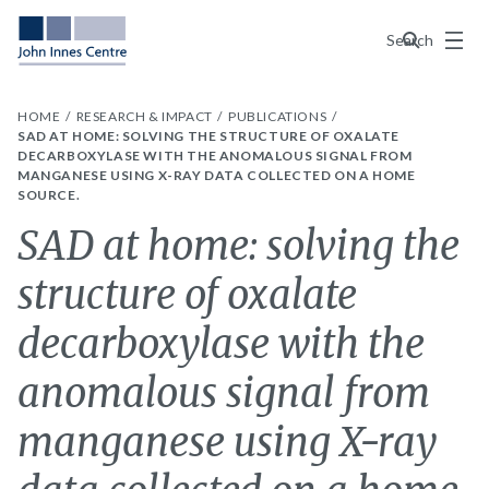
Menu
Search
HOME
RESEARCH & IMPACT
PUBLICATIONS
SAD AT HOME: SOLVING THE STRUCTURE OF OXALATE
DECARBOXYLASE WITH THE ANOMALOUS SIGNAL FROM
MANGANESE USING X-RAY DATA COLLECTED ON A HOME
SOURCE.
SAD at home: solving the
structure of oxalate
decarboxylase with the
anomalous signal from
manganese using X-ray