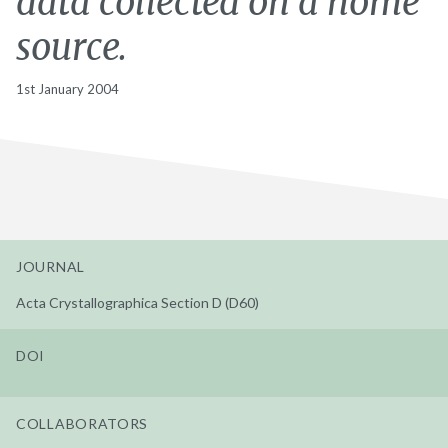
data collected on a home
source.
1st January 2004
JOURNAL
Acta Crystallographica Section D (D60)
DOI
COLLABORATORS