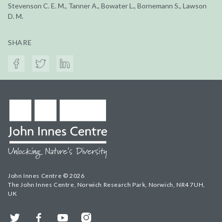
Stevenson C. E. M., Tanner A., Bowater L., Bornemann S., Lawson
D. M.
SHARE
John Innes Centre © 2026
The John Innes Centre, Norwich Research Park, Norwich, NR4 7UH,
UK
Twitter
Facebook
YouTube
Instagram