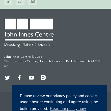
John Innes Centre © 2026
The John Innes Centre, Norwich Research Park, Norwich, NR4 7UH,
UK
Twitter
Facebook
YouTube
Instagram
Please review our privacy policy and cookie
usage before continuing and agree using the
button provided.
Read our policy now