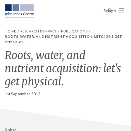
Menu
Search
HOME
RESEARCH & IMPACT
PUBLICATIONS
ROOTS, WATER, AND NUTRIENT ACQUISITION: LET&#39;S GET
PHYSICAL.
Roots, water, and
nutrient acquisition: let's
get physical.
1st September 2012
&nbsp