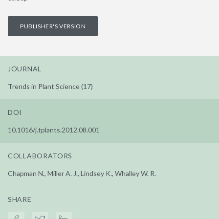
PUBLISHER'S VERSION
JOURNAL
Trends in Plant Science (17)
DOI
10.1016/j.tplants.2012.08.001
COLLABORATORS
Chapman N., Miller A. J., Lindsey K., Whalley W. R.
SHARE