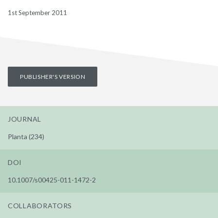
1st September 2011
PUBLISHER'S VERSION
JOURNAL
Planta (234)
DOI
10.1007/s00425-011-1472-2
COLLABORATORS