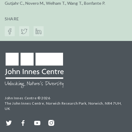
Gutjahr C., Novero M., Welham T., Wang T., Bonfante P.
SHARE
John Innes Centre © 2026
The John Innes Centre, Norwich Research Park, Norwich, NR4 7UH,
UK
Twitter
Facebook
YouTube
Instagram