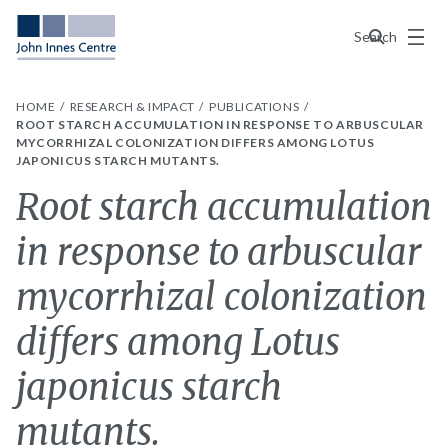
Menu
Search
HOME
RESEARCH & IMPACT
PUBLICATIONS
ROOT STARCH ACCUMULATION IN RESPONSE TO ARBUSCULAR
MYCORRHIZAL COLONIZATION DIFFERS AMONG LOTUS
JAPONICUS STARCH MUTANTS.
Root starch accumulation
in response to arbuscular
mycorrhizal colonization
differs among Lotus
japonicus starch
mutants.