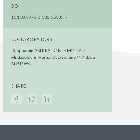
DOI
10.1007/978-3-031-55185-7
COLLABORATORS
Roopnarain ASHIRA, Kidson MICHAEL,
Mndzebele B, Hernandez-Soriano M, Ndaba
BUSISWA
SHARE