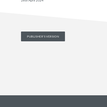
26th April 2024
PUBLISHER'S VERSION