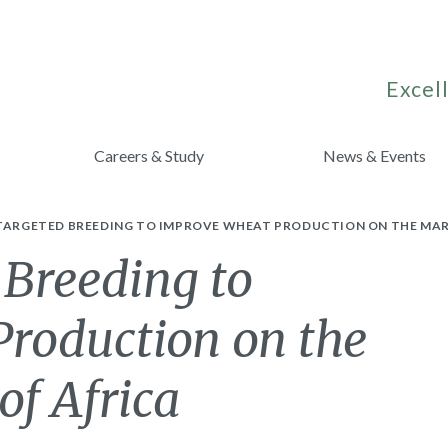
Excell
Careers & Study
News & Events
 TARGETED BREEDING TO IMPROVE WHEAT PRODUCTION ON THE MAR
 Breeding to
roduction on the
of Africa