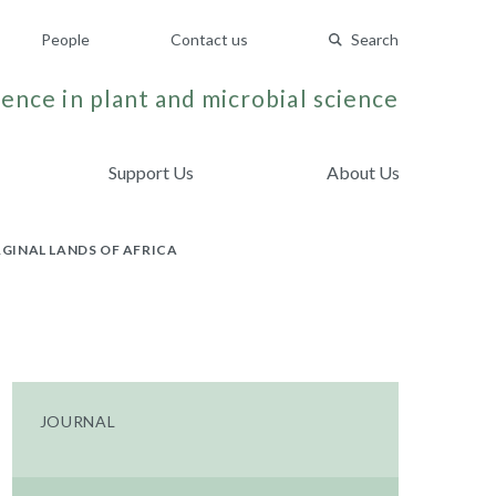
People
Contact us
Search
ence in plant and microbial science
Support Us
About Us
GINAL LANDS OF AFRICA
JOURNAL