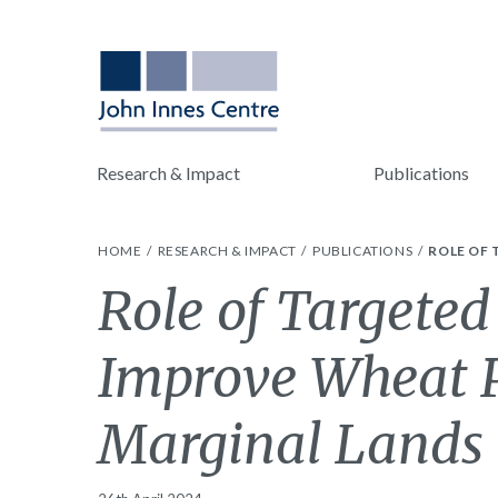
Research & Impact
Publications
HOME
RESEARCH & IMPACT
PUBLICATIONS
ROLE OF
Role of Targeted
Improve Wheat P
Marginal Lands 