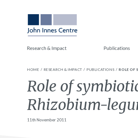
Research & Impact
Publications
HOME
RESEARCH & IMPACT
PUBLICATIONS
ROLE OF
Role of symbioti
Rhizobium-legu
11th November 2011