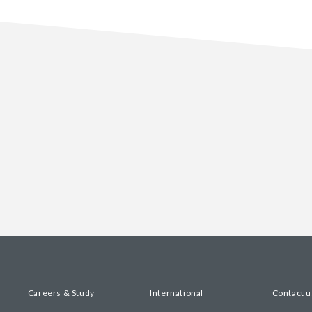
Careers & Study
International
Contact u