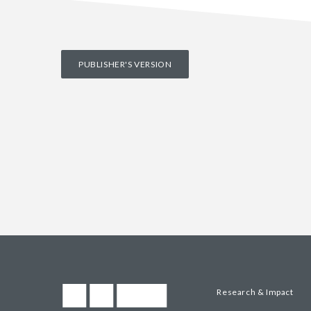
PUBLISHER'S VERSION
Research & Impact