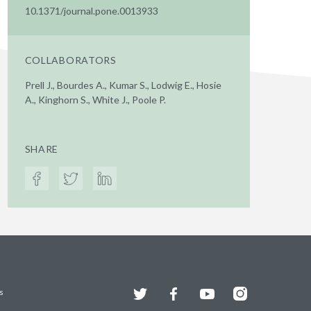
10.1371/journal.pone.0013933
COLLABORATORS
Prell J., Bourdes A., Kumar S., Lodwig E., Hosie
A., Kinghorn S., White J., Poole P.
SHARE
Twitter
Facebook
YouTube
Instagram
s