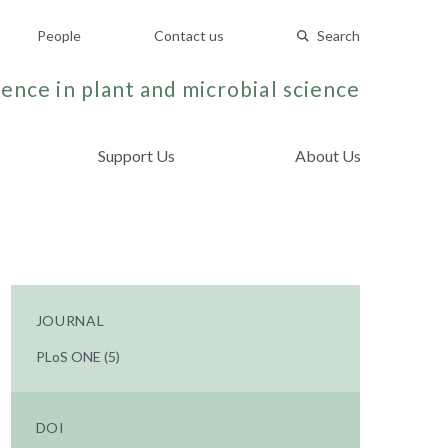
People
Contact us
Search
ence in plant and microbial science
Support Us
About Us
JOURNAL
PLoS ONE (5)
DOI