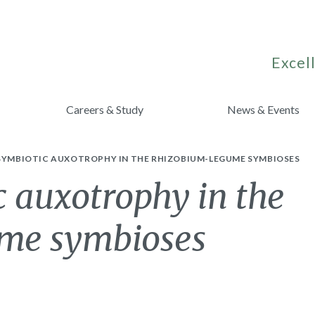
Excell
Careers & Study
News & Events
 SYMBIOTIC AUXOTROPHY IN THE RHIZOBIUM-LEGUME SYMBIOSES
c auxotrophy in the
me symbioses