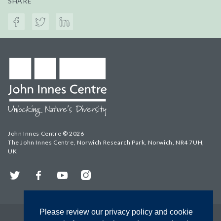
SHARE
John Innes Centre © 2026
The John Innes Centre, Norwich Research Park, Norwich, NR4 7UH,
UK
Twitter
Facebook
YouTube
Instagram
Please review our privacy policy and cookie