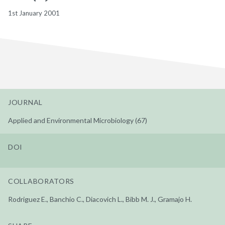
1st January 2001
JOURNAL
Applied and Environmental Microbiology (67)
DOI
COLLABORATORS
Rodriguez E., Banchio C., Diacovich L., Bibb M. J., Gramajo H.