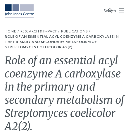
Menu
Search
HOME
RESEARCH & IMPACT
PUBLICATIONS
ROLE OF AN ESSENTIAL ACYL COENZYME A CARBOXYLASE IN
THE PRIMARY AND SECONDARY METABOLISM OF
STREPTOMYCES COELICOLOR A2(2).
Role of an essential acyl
coenzyme A carboxylase
in the primary and
secondary metabolism of
Streptomyces coelicolor
A2(2).