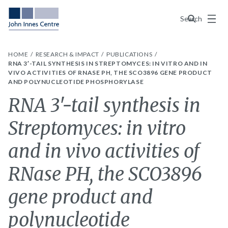
Menu
Search
HOME
RESEARCH & IMPACT
PUBLICATIONS
RNA 3′-TAIL SYNTHESIS IN STREPTOMYCES: IN VITRO AND IN
VIVO ACTIVITIES OF RNASE PH, THE SCO3896 GENE PRODUCT
AND POLYNUCLEOTIDE PHOSPHORYLASE
RNA 3′-tail synthesis in
Streptomyces: in vitro
and in vivo activities of
RNase PH, the SCO3896
gene product and
polynucleotide