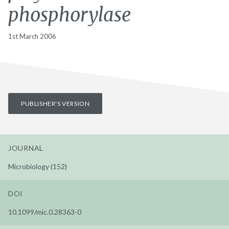
phosphorylase
1st March 2006
PUBLISHER'S VERSION
JOURNAL
Microbiology (152)
DOI
10.1099/mic.0.28363-0