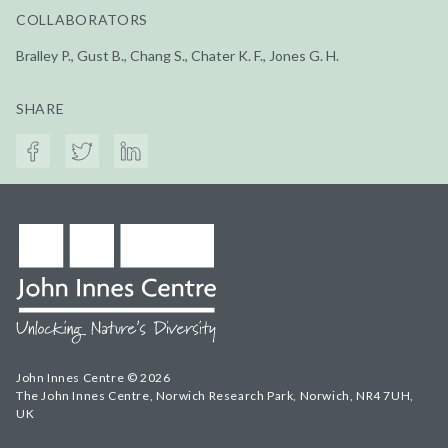
COLLABORATORS
Bralley P., Gust B., Chang S., Chater K. F., Jones G. H.
SHARE
John Innes Centre © 2026
The John Innes Centre, Norwich Research Park, Norwich, NR4 7UH,
UK