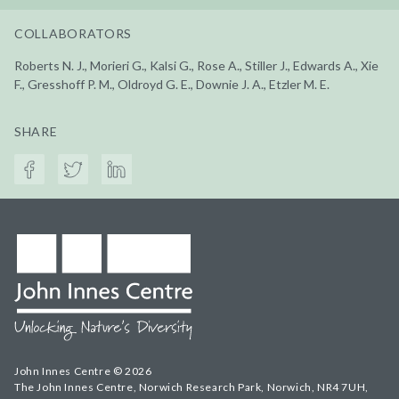
COLLABORATORS
Roberts N. J., Morieri G., Kalsi G., Rose A., Stiller J., Edwards A., Xie
F., Gresshoff P. M., Oldroyd G. E., Downie J. A., Etzler M. E.
SHARE
John Innes Centre © 2026
The John Innes Centre, Norwich Research Park, Norwich, NR4 7UH,