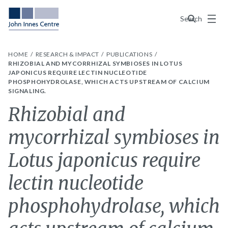
Menu
Search
HOME
RESEARCH & IMPACT
PUBLICATIONS
RHIZOBIAL AND MYCORRHIZAL SYMBIOSES IN LOTUS
JAPONICUS REQUIRE LECTIN NUCLEOTIDE
PHOSPHOHYDROLASE, WHICH ACTS UPSTREAM OF CALCIUM
SIGNALING.
Rhizobial and
mycorrhizal symbioses in
Lotus japonicus require
lectin nucleotide
phosphohydrolase, which