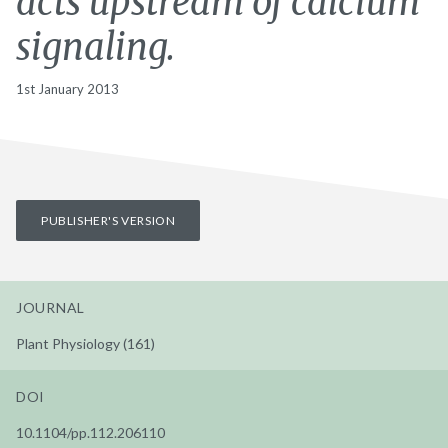
acts upstream of calcium
signaling.
1st January 2013
PUBLISHER'S VERSION
JOURNAL
Plant Physiology (161)
DOI
10.1104/pp.112.206110