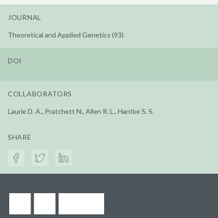
JOURNAL
Theoretical and Applied Genetics (93)
DOI
COLLABORATORS
Laurie D. A., Pratchett N., Allen R. L., Hantke S. S.
SHARE