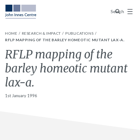
Menu
Search
HOME
RESEARCH & IMPACT
PUBLICATIONS
RFLP MAPPING OF THE BARLEY HOMEOTIC MUTANT LAX-A.
RFLP mapping of the
barley homeotic mutant
lax-a.
1st January 1996