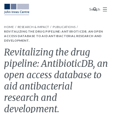
Menu
Search
HOME
RESEARCH & IMPACT
PUBLICATIONS
REVITALIZING THE DRUG PIPELINE: ANTIBIOTICDB, AN OPEN
ACCESS DATABASE TO AID ANTIBACTERIAL RESEARCH AND
DEVELOPMENT.
Revitalizing the drug
pipeline: AntibioticDB, an
open access database to
aid antibacterial
research and
development.