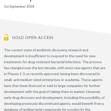
1st September 2018
GOLD OPEN ACCESS
The current state of antibiotic discovery, research and
development is insufficient to respond to the need for new
treatments for drug-resistant bacterial infections. The process
has changed over the last decade, with most new agents that are
in Phases 1-3, or recently approved, having been discovered in
small- and medium-sized enterprises or academia. These agents
have then been licensed or sold to large companies for further
development with the goal of taking them to market. However,
early drug discovery and development, including the possibility of
developing previously discontinued agents, would benefit from a
database of antibacterial compounds for scrutiny by the