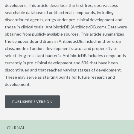
developers. This article describes the first free, open-access
searchable database of antibacterial compounds, including
discontinued agents, drugs under pre-clinical development and
those in clinical trials: AntibioticDB (AntibioticDB.com). Data were
obtained from publicly available sources. This article summarizes
the compounds and drugs in AntibioticDB, including their drug
class, mode of action, development status and propensity to
select drug-resistant bacteria. AntibioticDB includes compounds
currently in pre-clinical development and 834 that have been
discontinued and that reached varying stages of development.
These may serve as starting points for future research and
development.
PUBLISHER'S VERSION
JOURNAL