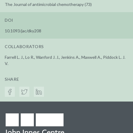
The Journal of antimicrobial chemotherapy (73)
DOI
10.1093/jac/dky208
COLLABORATORS
Farrell L. J., Lo R., Wanford J. J., Jenkins A., Maxwell A., Piddock L. J.
V.
SHARE