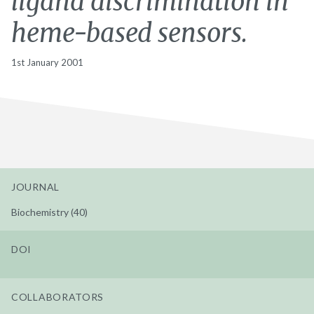
ligand discrimination in
heme-based sensors.
1st January 2001
JOURNAL
Biochemistry (40)
DOI
COLLABORATORS