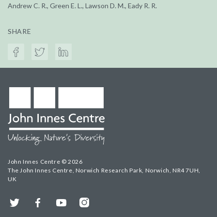
Andrew C. R., Green E. L., Lawson D. M., Eady R. R.
SHARE
John Innes Centre © 2026
The John Innes Centre, Norwich Research Park, Norwich, NR4 7UH,
UK
Twitter
Facebook
YouTube
Instagram