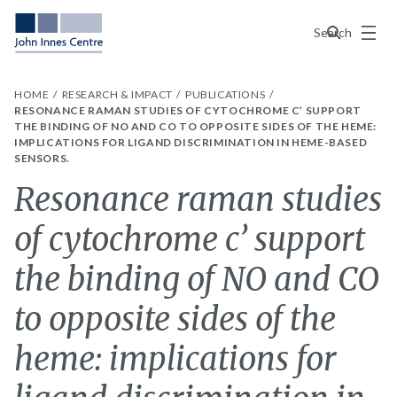
Menu
Search
HOME
RESEARCH & IMPACT
PUBLICATIONS
RESONANCE RAMAN STUDIES OF CYTOCHROME C’ SUPPORT
THE BINDING OF NO AND CO TO OPPOSITE SIDES OF THE HEME:
IMPLICATIONS FOR LIGAND DISCRIMINATION IN HEME-BASED
SENSORS.
Resonance raman studies
of cytochrome c’ support
the binding of NO and CO
to opposite sides of the
heme: implications for