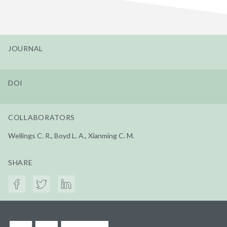
JOURNAL
DOI
COLLABORATORS
Wellings C. R., Boyd L. A., Xianming C. M.
SHARE