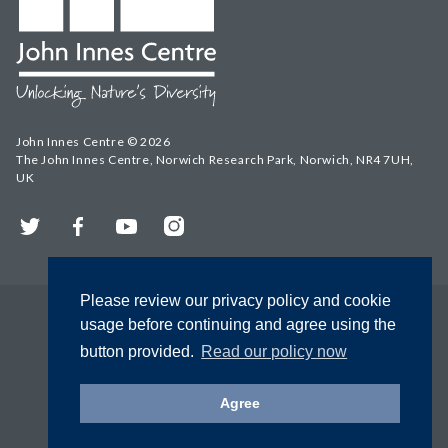
John Innes Centre © 2026
The John Innes Centre, Norwich Research Park, Norwich, NR4 7UH,
UK
Twitter
Facebook
YouTube
Instagram
Please review our privacy policy and cookie
usage before continuing and agree using the
button provided.
Read our policy now
Agree