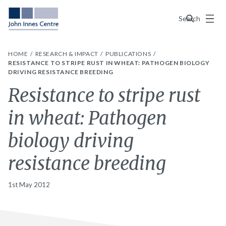
Menu
Search
HOME
RESEARCH & IMPACT
PUBLICATIONS
RESISTANCE TO STRIPE RUST IN WHEAT: PATHOGEN BIOLOGY
DRIVING RESISTANCE BREEDING
Resistance to stripe rust
in wheat: Pathogen
biology driving
resistance breeding
1st May 2012