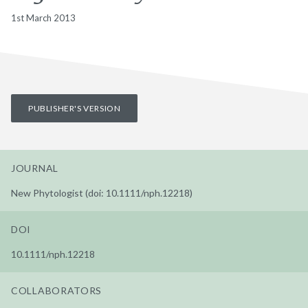
1st March 2013
PUBLISHER'S VERSION
JOURNAL
New Phytologist (doi: 10.1111/nph.12218)
DOI
10.1111/nph.12218
COLLABORATORS