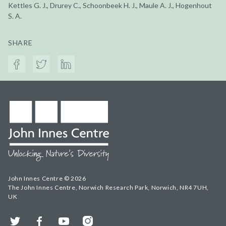
Kettles G. J., Drurey C., Schoonbeek H. J., Maule A. J., Hogenhout
S. A.
SHARE
John Innes Centre © 2026
The John Innes Centre, Norwich Research Park, Norwich, NR4 7UH,
UK
Twitter
Facebook
YouTube
Instagram