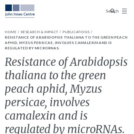
Menu
Search
HOME
RESEARCH & IMPACT
PUBLICATIONS
RESISTANCE OF ARABIDOPSIS THALIANA TO THE GREEN PEACH
APHID, MYZUS PERSICAE, INVOLVES CAMALEXIN AND IS
REGULATED BY MICRORNAS.
Resistance of Arabidopsis
thaliana to the green
peach aphid, Myzus
persicae, involves
camalexin and is
regulated by microRNAs.