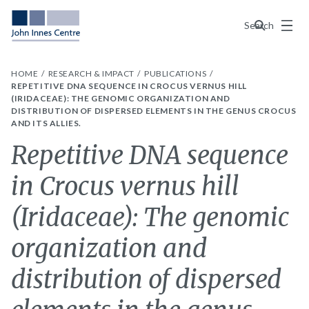
Menu
Search
HOME
RESEARCH & IMPACT
PUBLICATIONS
REPETITIVE DNA SEQUENCE IN CROCUS VERNUS HILL
(IRIDACEAE): THE GENOMIC ORGANIZATION AND
DISTRIBUTION OF DISPERSED ELEMENTS IN THE GENUS CROCUS
AND ITS ALLIES.
Repetitive DNA sequence
in Crocus vernus hill
(Iridaceae): The genomic
organization and
distribution of dispersed