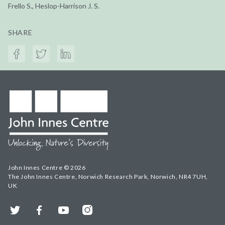
Frello S., Heslop-Harrison J. S.
SHARE
John Innes Centre © 2026
The John Innes Centre, Norwich Research Park, Norwich, NR4 7UH,
UK
Twitter
Facebook
YouTube
Instagram