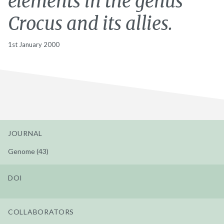
elements in the genus
Crocus and its allies.
1st January 2000
JOURNAL
Genome (43)
DOI
COLLABORATORS