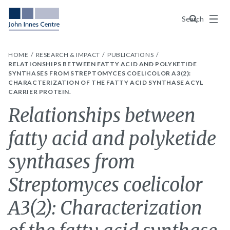
Menu
Search
HOME
RESEARCH & IMPACT
PUBLICATIONS
RELATIONSHIPS BETWEEN FATTY ACID AND POLYKETIDE
SYNTHASES FROM STREPTOMYCES COELICOLOR A3(2):
CHARACTERIZATION OF THE FATTY ACID SYNTHASE ACYL
CARRIER PROTEIN.
Relationships between
fatty acid and polyketide
synthases from
Streptomyces coelicolor
A3(2): Characterization