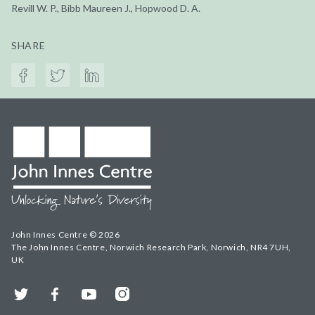
Revill W. P., Bibb Maureen J., Hopwood D. A.
SHARE
John Innes Centre © 2026
The John Innes Centre, Norwich Research Park, Norwich, NR4 7UH,
UK
Twitter
Facebook
YouTube
Instagram