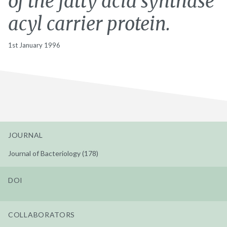
of the fatty acid synthase
acyl carrier protein.
1st January 1996
JOURNAL
Journal of Bacteriology (178)
DOI
COLLABORATORS