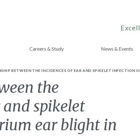
Excell
Careers & Study
News & Events
SHIP BETWEEN THE INCIDENCES OF EAR AND SPIKELET INFECTION O
tween the
 and spikelet
rium ear blight in