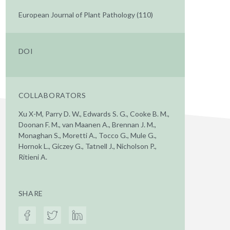
European Journal of Plant Pathology (110)
DOI
COLLABORATORS
Xu X-M, Parry D. W., Edwards S. G., Cooke B. M.,
Doonan F. M., van Maanen A., Brennan J. M.,
Monaghan S., Moretti A., Tocco G., Mule G.,
Hornok L., Giczey G., Tatnell J., Nicholson P.,
Ritieni A.
SHARE