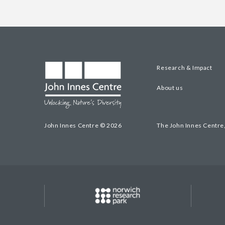
Research & Impact
About us
John Innes Centre © 2026
The John Innes Centre