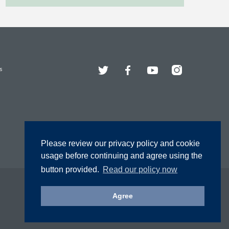
Twitter
Facebook
YouTube
Instagram
s
Please review our privacy policy and cookie
usage before continuing and agree using the
button provided.
Read our policy now
Agree