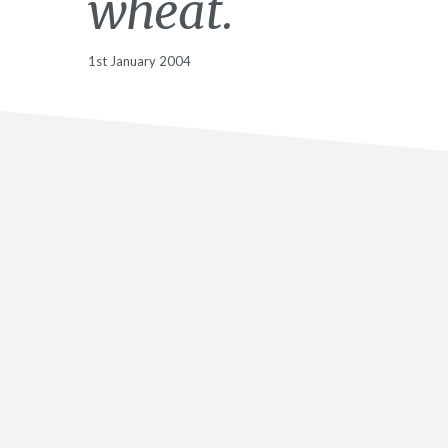
wheat.
1st January 2004