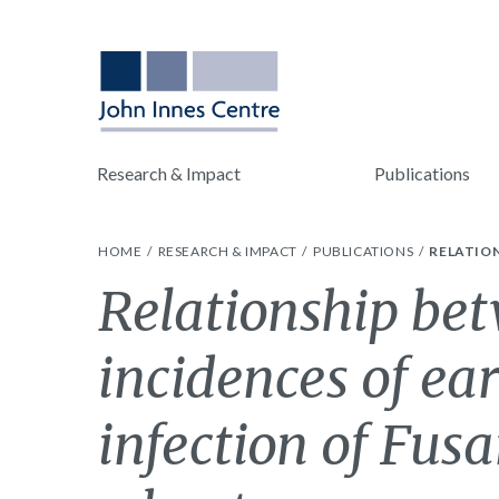
Research & Impact
Publications
HOME
RESEARCH & IMPACT
PUBLICATIONS
RELATION
Relationship be
incidences of ear
infection of Fusa