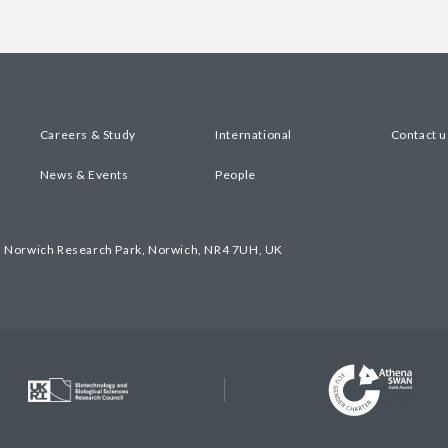
Careers & Study
International
Contact u
News & Events
People
, Norwich Research Park, Norwich, NR4 7UH, UK