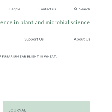
People
Contact us
Search
ence in plant and microbial science
Support Us
About Us
F FUSARIUM EAR BLIGHT IN WHEAT.
JOURNAL