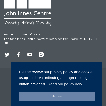
John Innes Centre © 2026
The John Innes Centre, Norwich Research Park, Norwich, NR4 7UH,
UK
Twitter
Facebook
YouTube
Instagram
Please review our privacy policy and cookie
usage before continuing and agree using the
button provided.
Read our policy now
Agree