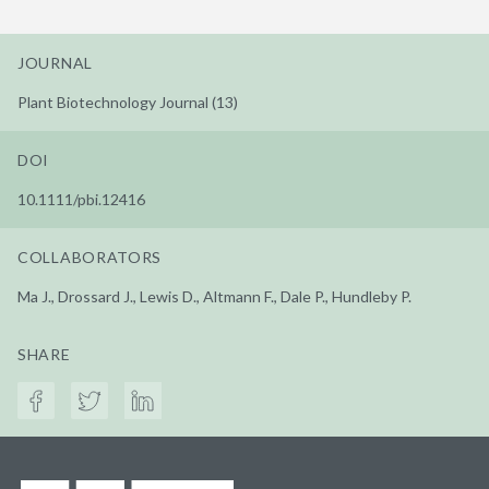
JOURNAL
Plant Biotechnology Journal (13)
DOI
10.1111/pbi.12416
COLLABORATORS
Ma J., Drossard J., Lewis D., Altmann F., Dale P., Hundleby P.
SHARE