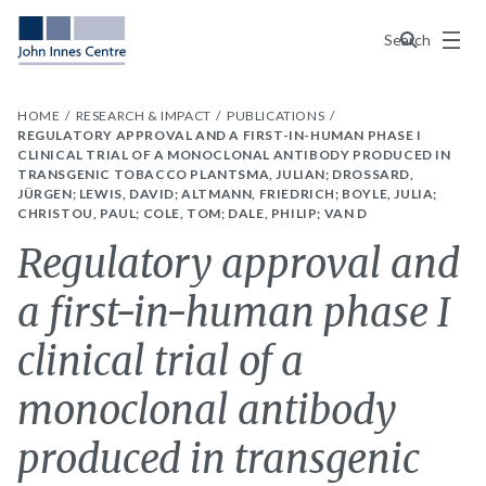
Menu
Search
HOME
RESEARCH & IMPACT
PUBLICATIONS
REGULATORY APPROVAL AND A FIRST-IN-HUMAN PHASE I
CLINICAL TRIAL OF A MONOCLONAL ANTIBODY PRODUCED IN
TRANSGENIC TOBACCO PLANTSMA, JULIAN; DROSSARD,
JÜRGEN; LEWIS, DAVID; ALTMANN, FRIEDRICH; BOYLE, JULIA;
CHRISTOU, PAUL; COLE, TOM; DALE, PHILIP; VAN D
Regulatory approval and
a first-in-human phase I
clinical trial of a
monoclonal antibody
produced in transgenic