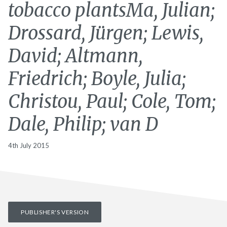
tobacco plantsMa, Julian;
Drossard, Jürgen; Lewis,
David; Altmann,
Friedrich; Boyle, Julia;
Christou, Paul; Cole, Tom;
Dale, Philip; van D
4th July 2015
PUBLISHER'S VERSION