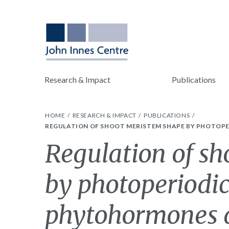
Research & Impact
Publications
HOME
RESEARCH & IMPACT
PUBLICATIONS
REGULATION OF SHOOT MERISTEM SHAPE BY PHOTOPE
Regulation of s
by photoperiodic
phytohormones d