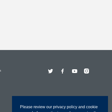
Twitter
Facebook
YouTube
Instagram
s
Please review our privacy policy and cookie