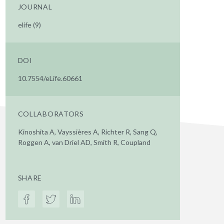
JOURNAL
elife (9)
DOI
10.7554/eLife.60661
COLLABORATORS
Kinoshita A, Vayssières A, Richter R, Sang Q,
Roggen A, van Driel AD, Smith R, Coupland
SHARE