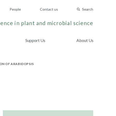
People
Contact us
Search
ence in plant and microbial science
Support Us
About Us
ON OF ARABIDOPSIS