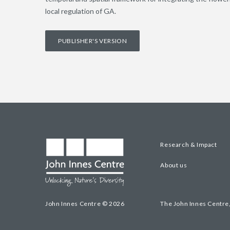
local regulation of GA.
PUBLISHER'S VERSION
Research & Impact
About us
John Innes Centre © 2026
The John Innes Centre