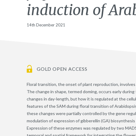
induction of Ara
14th December 2021
GOLD OPEN ACCESS
Floral transition, the onset of plant reproduction, involv
The change in shape, termed doming, occurs early during f
changes in day-length, but how it is regulated at the cell
features of the SAM during floral transition of Arabidopsi
these changes were partially controlled by the gene regu
modulation of expression of gibberellin (GA) biosynthesi
Expression of these enzymes was regulated by two MADS-d
temporal and spatial framework for integrating the flower