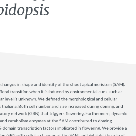
bidopsis
es changes in shape and identity of the shoot apical meristem (SAM).
loral transition when it is induced by environmental cues such as
ular level is unknown. We defined the morphological and cellular
s thaliana. Both cell number and size increased during doming, and
latory network (GRN) that triggers flowering. Furthermore, dynamic
s and catabolism enzymes at the SAM contributed to doming.
omain transcription factors implicated in flowering. We provide a
ing GRN with cellular changes at the SAM and highlight the role of