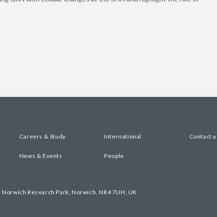
Careers & Study
International
Contact u
News & Events
People
, Norwich Research Park, Norwich, NR4 7UH, UK