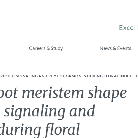
Excell
Careers & Study
News & Events
RIODIC SIGNALING AND PHYTOHORMONES DURING FLORAL INDUCTI
hoot meristem shape
 signaling and
uring floral