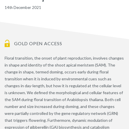
14th December 2021
GOLD OPEN ACCESS
Floral transition, the onset of plant reproduction, involves changes
in shape and identity of the shoot apical meristem (SAM). The
change in shape, termed doming, occurs early during floral
transition when it is induced by environmental cues such as
changes in day-length, but how it is regulated at the cellular level
is unknown. We defined the morphological and cellular features of
the SAM during floral transition of Arabidopsis thaliana. Both cell
number and size increased during doming, and these changes
were partially controlled by the gene regulatory network (GRN)
that triggers flowering. Furthermore, dynamic modulation of
expression of gibberellin (GA) biosynthesis and catabolism