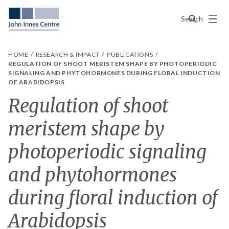
Menu
Search
HOME
RESEARCH & IMPACT
PUBLICATIONS
REGULATION OF SHOOT MERISTEM SHAPE BY PHOTOPERIODIC
SIGNALING AND PHYTOHORMONES DURING FLORAL INDUCTION
OF ARABIDOPSIS
Regulation of shoot
meristem shape by
photoperiodic signaling
and phytohormones
during floral induction of
Arabidopsis