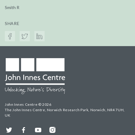
Smith R
SHARE
John Innes Centre © 2026
The John Innes Centre, Norwich Research Park, Norwich, NR4 7UH,
UK
Twitter
Facebook
YouTube
Instagram