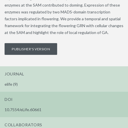
enzymes at the SAM contributed to doming. Expression of these
enzymes was regulated by two MADS-domain transcription
factors implicated in flowering. We provide a temporal and spatial
framework for integrating the flowering GRN with cellular changes
at the SAM and highlight the role of local regulation of GA.
PUBLISHER'S VERSION
JOURNAL
elife (9)
DOI
10.7554/eLife.60661
COLLABORATORS