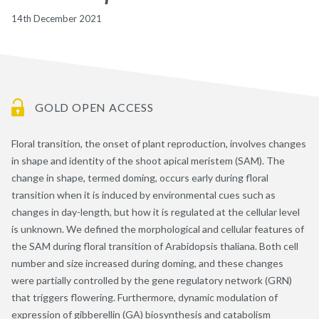
14th December 2021
GOLD OPEN ACCESS
Floral transition, the onset of plant reproduction, involves changes
in shape and identity of the shoot apical meristem (SAM). The
change in shape, termed doming, occurs early during floral
transition when it is induced by environmental cues such as
changes in day-length, but how it is regulated at the cellular level
is unknown. We defined the morphological and cellular features of
the SAM during floral transition of Arabidopsis thaliana. Both cell
number and size increased during doming, and these changes
were partially controlled by the gene regulatory network (GRN)
that triggers flowering. Furthermore, dynamic modulation of
expression of gibberellin (GA) biosynthesis and catabolism