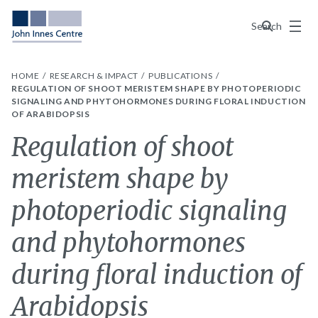
Menu
Search
HOME
RESEARCH & IMPACT
PUBLICATIONS
REGULATION OF SHOOT MERISTEM SHAPE BY PHOTOPERIODIC
SIGNALING AND PHYTOHORMONES DURING FLORAL INDUCTION
OF ARABIDOPSIS
Regulation of shoot
meristem shape by
photoperiodic signaling
and phytohormones
during floral induction of
Arabidopsis