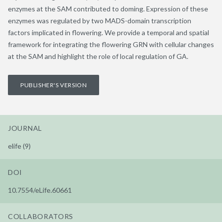
enzymes at the SAM contributed to doming. Expression of these
enzymes was regulated by two MADS-domain transcription
factors implicated in flowering. We provide a temporal and spatial
framework for integrating the flowering GRN with cellular changes
at the SAM and highlight the role of local regulation of GA.
PUBLISHER'S VERSION
JOURNAL
elife (9)
DOI
10.7554/eLife.60661
COLLABORATORS