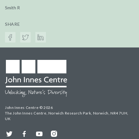
Smith R
SHARE
John Innes Centre © 2026
The John Innes Centre, Norwich Research Park, Norwich, NR4 7UH,
UK
Twitter
Facebook
YouTube
Instagram