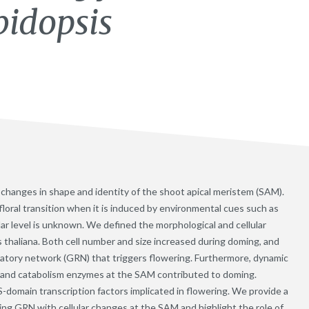
bidopsis
es changes in shape and identity of the shoot apical meristem (SAM).
loral transition when it is induced by environmental cues such as
ular level is unknown. We defined the morphological and cellular
s thaliana. Both cell number and size increased during doming, and
latory network (GRN) that triggers flowering. Furthermore, dynamic
s and catabolism enzymes at the SAM contributed to doming.
omain transcription factors implicated in flowering. We provide a
ing GRN with cellular changes at the SAM and highlight the role of