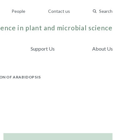
People
Contact us
Search
ence in plant and microbial science
Support Us
About Us
ON OF ARABIDOPSIS