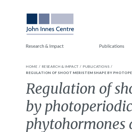
Research & Impact
Publications
HOME
RESEARCH & IMPACT
PUBLICATIONS
REGULATION OF SHOOT MERISTEM SHAPE BY PHOTOPE
Regulation of s
by photoperiodic
phytohormones d