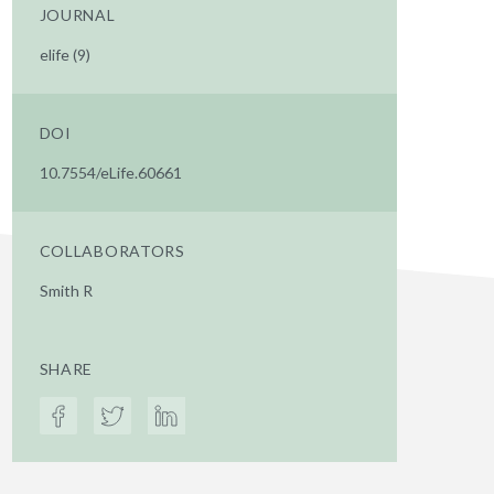
JOURNAL
elife (9)
DOI
10.7554/eLife.60661
COLLABORATORS
Smith R
SHARE