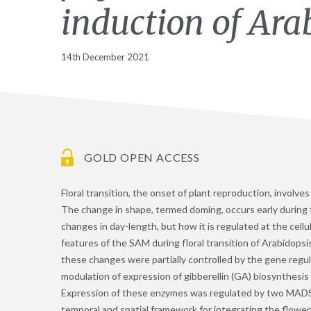
induction of Ara
14th December 2021
GOLD OPEN ACCESS
Floral transition, the onset of plant reproduction, involv
The change in shape, termed doming, occurs early during f
changes in day-length, but how it is regulated at the cell
features of the SAM during floral transition of Arabidopsi
these changes were partially controlled by the gene regu
modulation of expression of gibberellin (GA) biosynthesi
Expression of these enzymes was regulated by two MADS-d
temporal and spatial framework for integrating the flower