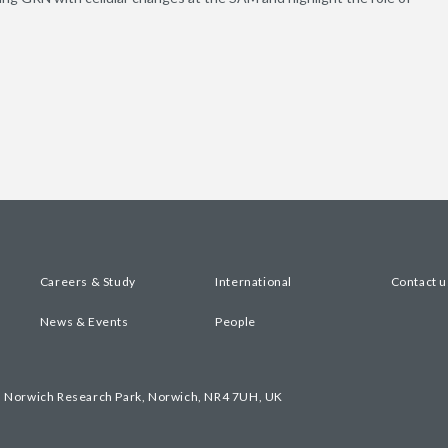
Careers & Study
International
Contact u
News & Events
People
, Norwich Research Park, Norwich, NR4 7UH, UK