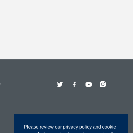
Twitter
Facebook
YouTube
Instagram
s
Please review our privacy policy and cookie