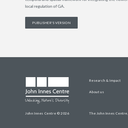
local regulation of GA.
PUBLISHER'S VERSION
Research & Impact
About us
John Innes Centre © 2026
The John Innes Centre