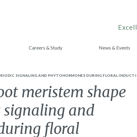
Excell
Careers & Study
News & Events
RIODIC SIGNALING AND PHYTOHORMONES DURING FLORAL INDUCTI
hoot meristem shape
 signaling and
uring floral