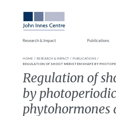
Research & Impact
Publications
HOME
RESEARCH & IMPACT
PUBLICATIONS
REGULATION OF SHOOT MERISTEM SHAPE BY PHOTOPE
Regulation of s
by photoperiodic
phytohormones d