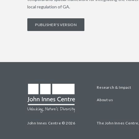
local regulation of GA.
PUBLISHER'S VERSION
Research & Impact
About us
John Innes Centre © 2026
The John Innes Centre