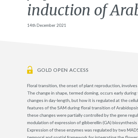
induction of Ara
14th December 2021
GOLD OPEN ACCESS
Floral transition, the onset of plant reproduction, involv
The change in shape, termed doming, occurs early during f
changes in day-length, but how it is regulated at the cell
features of the SAM during floral transition of Arabidopsi
these changes were partially controlled by the gene regu
modulation of expression of gibberellin (GA) biosynthesi
Expression of these enzymes was regulated by two MADS-d
temporal and spatial framework for integrating the flower