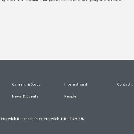
Careers & Study
International
Contact u
News & Events
People
, Norwich Research Park, Norwich, NR4 7UH, UK