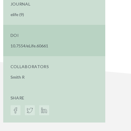
JOURNAL
elife (9)
DOI
10.7554/eLife.60661
COLLABORATORS
Smith R
SHARE