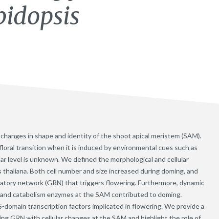
bidopsis
es changes in shape and identity of the shoot apical meristem (SAM).
loral transition when it is induced by environmental cues such as
ular level is unknown. We defined the morphological and cellular
s thaliana. Both cell number and size increased during doming, and
latory network (GRN) that triggers flowering. Furthermore, dynamic
s and catabolism enzymes at the SAM contributed to doming.
omain transcription factors implicated in flowering. We provide a
ing GRN with cellular changes at the SAM and highlight the role of