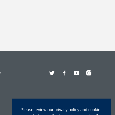
Twitter
Facebook
YouTube
Instagram
s
Please review our privacy policy and cookie