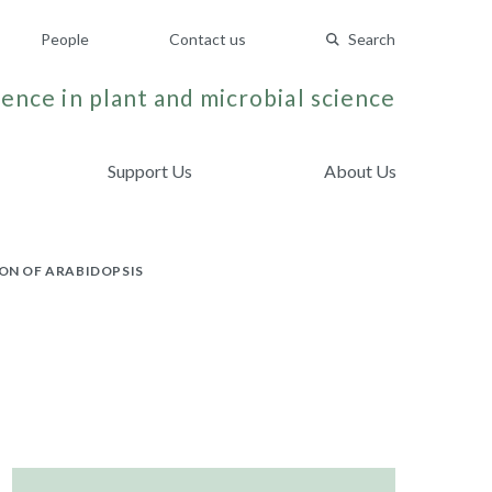
People
Contact us
Search
ence in plant and microbial science
Support Us
About Us
ON OF ARABIDOPSIS