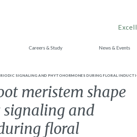
Excell
Careers & Study
News & Events
RIODIC SIGNALING AND PHYTOHORMONES DURING FLORAL INDUCTI
hoot meristem shape
 signaling and
uring floral