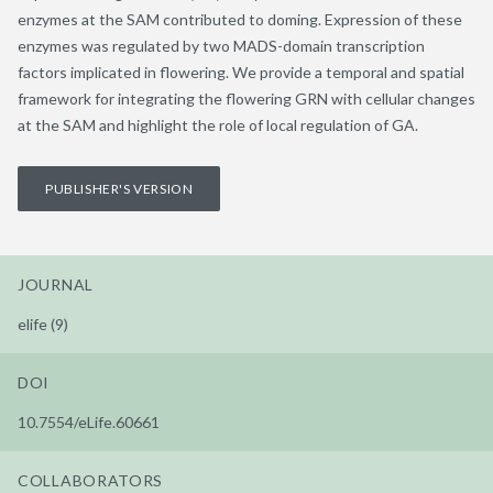
enzymes at the SAM contributed to doming. Expression of these
enzymes was regulated by two MADS-domain transcription
factors implicated in flowering. We provide a temporal and spatial
framework for integrating the flowering GRN with cellular changes
at the SAM and highlight the role of local regulation of GA.
PUBLISHER'S VERSION
JOURNAL
elife (9)
DOI
10.7554/eLife.60661
COLLABORATORS