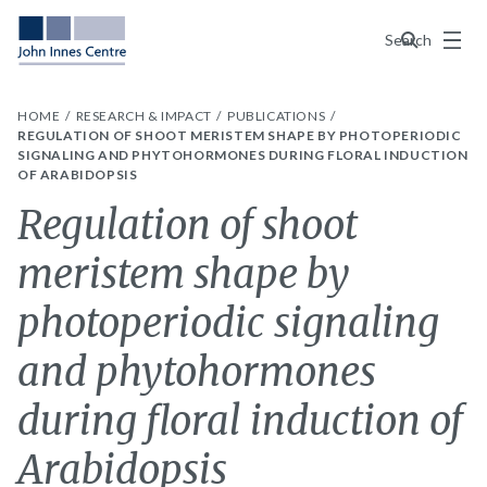
Menu
Search
HOME
RESEARCH & IMPACT
PUBLICATIONS
REGULATION OF SHOOT MERISTEM SHAPE BY PHOTOPERIODIC
SIGNALING AND PHYTOHORMONES DURING FLORAL INDUCTION
OF ARABIDOPSIS
Regulation of shoot
meristem shape by
photoperiodic signaling
and phytohormones
during floral induction of
Arabidopsis