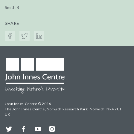
Smith R
SHARE
John Innes Centre © 2026
The John Innes Centre, Norwich Research Park, Norwich, NR4 7UH,
UK
Twitter
Facebook
YouTube
Instagram