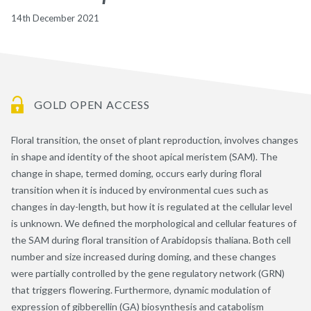
14th December 2021
GOLD OPEN ACCESS
Floral transition, the onset of plant reproduction, involves changes
in shape and identity of the shoot apical meristem (SAM). The
change in shape, termed doming, occurs early during floral
transition when it is induced by environmental cues such as
changes in day-length, but how it is regulated at the cellular level
is unknown. We defined the morphological and cellular features of
the SAM during floral transition of Arabidopsis thaliana. Both cell
number and size increased during doming, and these changes
were partially controlled by the gene regulatory network (GRN)
that triggers flowering. Furthermore, dynamic modulation of
expression of gibberellin (GA) biosynthesis and catabolism