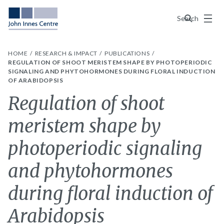
Menu
Search
HOME
RESEARCH & IMPACT
PUBLICATIONS
REGULATION OF SHOOT MERISTEM SHAPE BY PHOTOPERIODIC
SIGNALING AND PHYTOHORMONES DURING FLORAL INDUCTION
OF ARABIDOPSIS
Regulation of shoot
meristem shape by
photoperiodic signaling
and phytohormones
during floral induction of
Arabidopsis