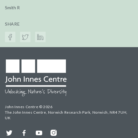
Smith R
SHARE
John Innes Centre © 2026
The John Innes Centre, Norwich Research Park, Norwich, NR4 7UH,
UK
Twitter
Facebook
YouTube
Instagram