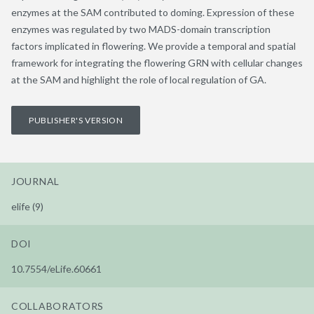
enzymes at the SAM contributed to doming. Expression of these
enzymes was regulated by two MADS-domain transcription
factors implicated in flowering. We provide a temporal and spatial
framework for integrating the flowering GRN with cellular changes
at the SAM and highlight the role of local regulation of GA.
PUBLISHER'S VERSION
JOURNAL
elife (9)
DOI
10.7554/eLife.60661
COLLABORATORS