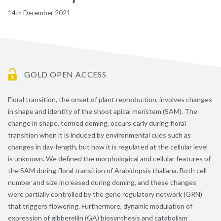
14th December 2021
GOLD OPEN ACCESS
Floral transition, the onset of plant reproduction, involves changes
in shape and identity of the shoot apical meristem (SAM). The
change in shape, termed doming, occurs early during floral
transition when it is induced by environmental cues such as
changes in day-length, but how it is regulated at the cellular level
is unknown. We defined the morphological and cellular features of
the SAM during floral transition of Arabidopsis thaliana. Both cell
number and size increased during doming, and these changes
were partially controlled by the gene regulatory network (GRN)
that triggers flowering. Furthermore, dynamic modulation of
expression of gibberellin (GA) biosynthesis and catabolism