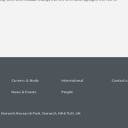
Careers & Study
International
Contact u
News & Events
People
, Norwich Research Park, Norwich, NR4 7UH, UK