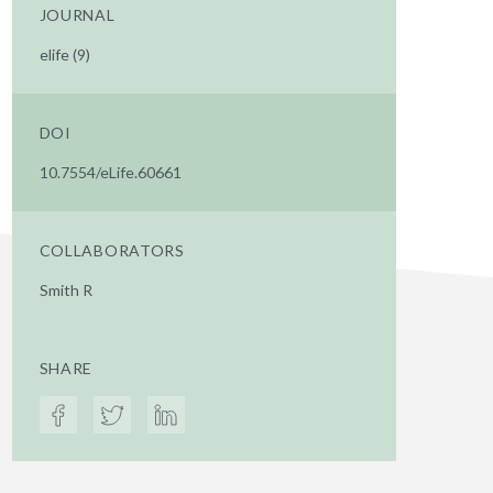
JOURNAL
elife (9)
DOI
10.7554/eLife.60661
COLLABORATORS
Smith R
SHARE