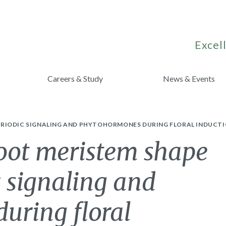
Excell
Careers & Study
News & Events
RIODIC SIGNALING AND PHYTOHORMONES DURING FLORAL INDUCTI
hoot meristem shape
 signaling and
uring floral