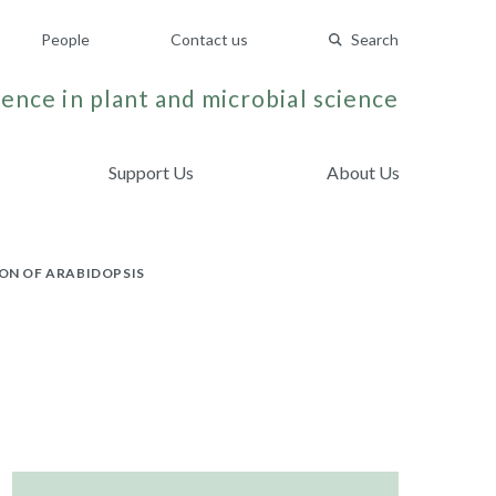
People
Contact us
Search
ence in plant and microbial science
Support Us
About Us
ON OF ARABIDOPSIS