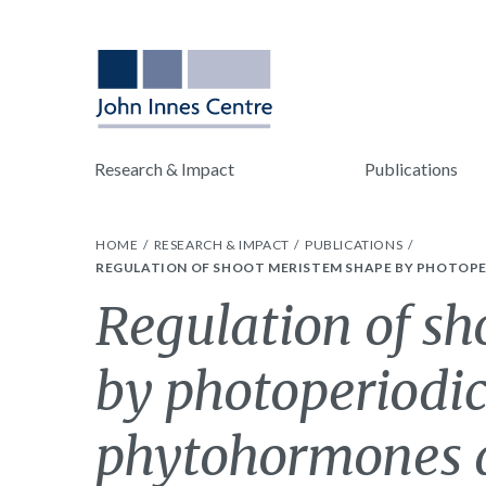
Research & Impact
Publications
HOME
RESEARCH & IMPACT
PUBLICATIONS
REGULATION OF SHOOT MERISTEM SHAPE BY PHOTOPE
Regulation of s
by photoperiodic
phytohormones d