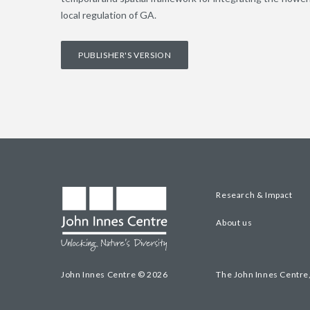
local regulation of GA.
PUBLISHER'S VERSION
Research & Impact
About us
John Innes Centre © 2026
The John Innes Centre