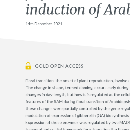
induction of Ara
14th December 2021
GOLD OPEN ACCESS
Floral transition, the onset of plant reproduction, involv
The change in shape, termed doming, occurs early during f
changes in day-length, but how it is regulated at the cell
features of the SAM during floral transition of Arabidopsi
these changes were partially controlled by the gene regu
modulation of expression of gibberellin (GA) biosynthesi
Expression of these enzymes was regulated by two MADS-d
temporal and spatial framework for integrating the flower