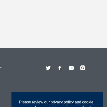
Twitter
Facebook
YouTube
Instagram
s
Please review our privacy policy and cookie