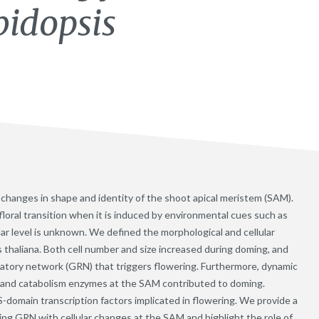
bidopsis
es changes in shape and identity of the shoot apical meristem (SAM).
loral transition when it is induced by environmental cues such as
ular level is unknown. We defined the morphological and cellular
s thaliana. Both cell number and size increased during doming, and
latory network (GRN) that triggers flowering. Furthermore, dynamic
s and catabolism enzymes at the SAM contributed to doming.
omain transcription factors implicated in flowering. We provide a
ing GRN with cellular changes at the SAM and highlight the role of