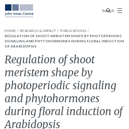
Menu
Search
HOME
RESEARCH & IMPACT
PUBLICATIONS
REGULATION OF SHOOT MERISTEM SHAPE BY PHOTOPERIODIC
SIGNALING AND PHYTOHORMONES DURING FLORAL INDUCTION
OF ARABIDOPSIS
Regulation of shoot
meristem shape by
photoperiodic signaling
and phytohormones
during floral induction of
Arabidopsis