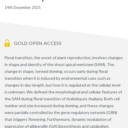
14th December 2021
GOLD OPEN ACCESS
Floral transition, the onset of plant reproduction, involves changes
in shape and identity of the shoot apical meristem (SAM). The
change in shape, termed doming, occurs early during floral
transition when it is induced by environmental cues such as
changes in day-length, but how it is regulated at the cellular level
is unknown. We defined the morphological and cellular features of
the SAM during floral transition of Arabidopsis thaliana. Both cell
number and size increased during doming, and these changes
were partially controlled by the gene regulatory network (GRN)
that triggers flowering. Furthermore, dynamic modulation of
expression of gibberellin (GA) biosynthesis and catabolism