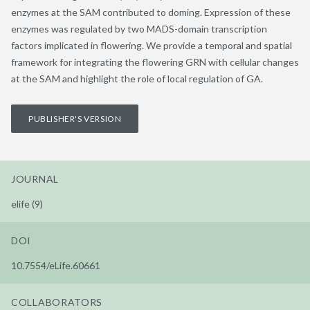
enzymes at the SAM contributed to doming. Expression of these
enzymes was regulated by two MADS-domain transcription
factors implicated in flowering. We provide a temporal and spatial
framework for integrating the flowering GRN with cellular changes
at the SAM and highlight the role of local regulation of GA.
PUBLISHER'S VERSION
JOURNAL
elife (9)
DOI
10.7554/eLife.60661
COLLABORATORS