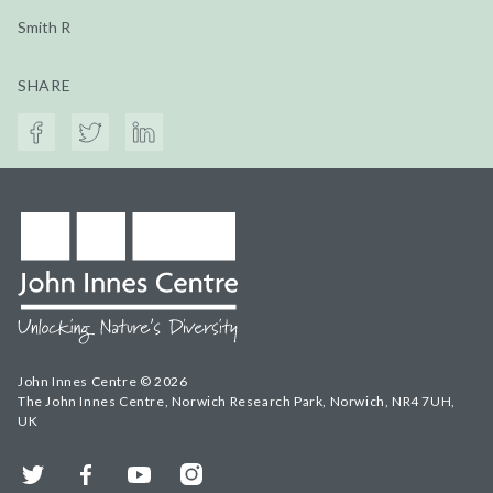
Smith R
SHARE
John Innes Centre © 2026
The John Innes Centre, Norwich Research Park, Norwich, NR4 7UH,
UK
Twitter
Facebook
YouTube
Instagram