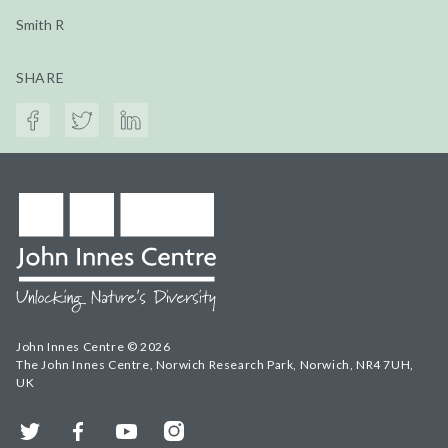
Smith R
SHARE
John Innes Centre © 2026
The John Innes Centre, Norwich Research Park, Norwich, NR4 7UH,
UK
Twitter
Facebook
YouTube
Instagram