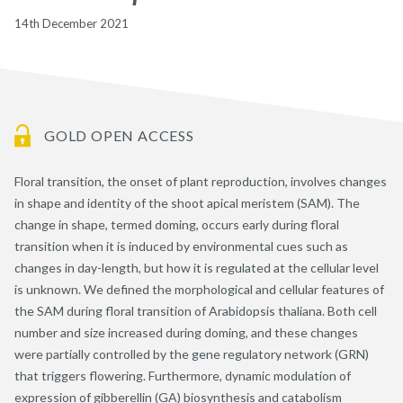
14th December 2021
GOLD OPEN ACCESS
Floral transition, the onset of plant reproduction, involves changes
in shape and identity of the shoot apical meristem (SAM). The
change in shape, termed doming, occurs early during floral
transition when it is induced by environmental cues such as
changes in day-length, but how it is regulated at the cellular level
is unknown. We defined the morphological and cellular features of
the SAM during floral transition of Arabidopsis thaliana. Both cell
number and size increased during doming, and these changes
were partially controlled by the gene regulatory network (GRN)
that triggers flowering. Furthermore, dynamic modulation of
expression of gibberellin (GA) biosynthesis and catabolism