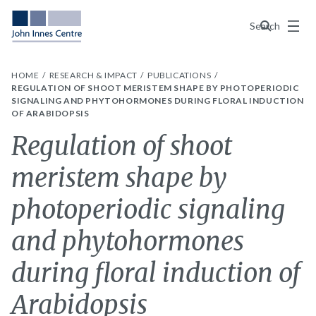
Menu
Search
HOME
RESEARCH & IMPACT
PUBLICATIONS
REGULATION OF SHOOT MERISTEM SHAPE BY PHOTOPERIODIC
SIGNALING AND PHYTOHORMONES DURING FLORAL INDUCTION
OF ARABIDOPSIS
Regulation of shoot
meristem shape by
photoperiodic signaling
and phytohormones
during floral induction of
Arabidopsis