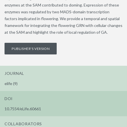
enzymes at the SAM contributed to doming. Expression of these
enzymes was regulated by two MADS-domain transcription
factors implicated in flowering. We provide a temporal and spatial
framework for integrating the flowering GRN with cellular changes
at the SAM and highlight the role of local regulation of GA.
PUBLISHER'S VERSION
JOURNAL
elife (9)
DOI
10.7554/eLife.60661
COLLABORATORS