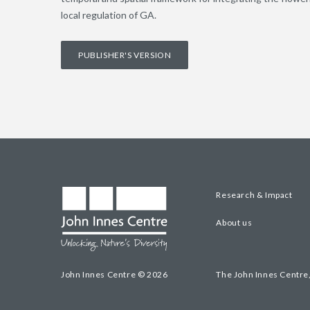
local regulation of GA.
PUBLISHER'S VERSION
Research & Impact
About us
John Innes Centre © 2026
The John Innes Centre