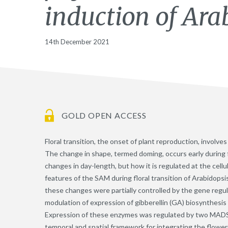
induction of Ara
14th December 2021
GOLD OPEN ACCESS
Floral transition, the onset of plant reproduction, involv
The change in shape, termed doming, occurs early during f
changes in day-length, but how it is regulated at the cell
features of the SAM during floral transition of Arabidopsi
these changes were partially controlled by the gene regu
modulation of expression of gibberellin (GA) biosynthesi
Expression of these enzymes was regulated by two MADS-d
temporal and spatial framework for integrating the flower