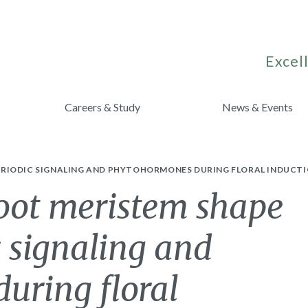
Excell
Careers & Study
News & Events
RIODIC SIGNALING AND PHYTOHORMONES DURING FLORAL INDUCTI
hoot meristem shape
 signaling and
uring floral