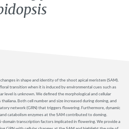
bidopsis
es changes in shape and identity of the shoot apical meristem (SAM).
loral transition when it is induced by environmental cues such as
ular level is unknown. We defined the morphological and cellular
s thaliana. Both cell number and size increased during doming, and
latory network (GRN) that triggers flowering. Furthermore, dynamic
s and catabolism enzymes at the SAM contributed to doming.
omain transcription factors implicated in flowering. We provide a
ing GRN with cellular changes at the SAM and highlight the role of