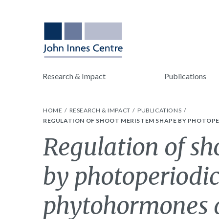
Research & Impact
Publications
HOME
RESEARCH & IMPACT
PUBLICATIONS
REGULATION OF SHOOT MERISTEM SHAPE BY PHOTOPE
Regulation of s
by photoperiodic
phytohormones d