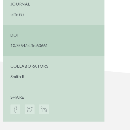
JOURNAL
elife (9)
DOI
10.7554/eLife.60661
COLLABORATORS
Smith R
SHARE