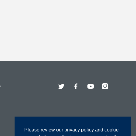
Twitter
Facebook
YouTube
Instagram
s
Please review our privacy policy and cookie