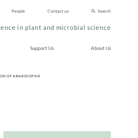
People
Contact us
Search
ence in plant and microbial science
Support Us
About Us
ON OF ARABIDOPSIS