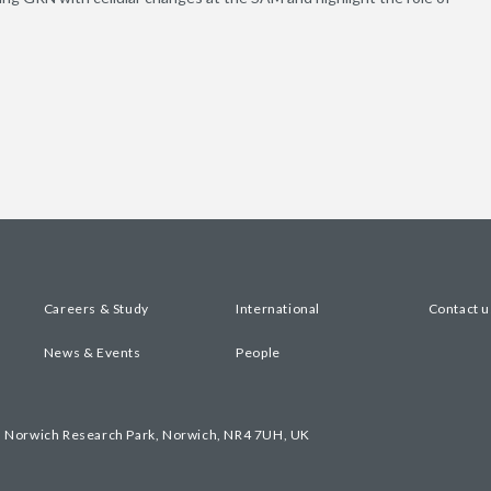
Careers & Study
International
Contact u
News & Events
People
, Norwich Research Park, Norwich, NR4 7UH, UK