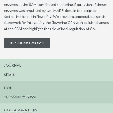
enzymes at the SAM contributed to doming. Expression of these
enzymes was regulated by two MADS-domain transcription
factors implicated in flowering. We provide a temporal and spatial
framework for integrating the flowering GRN with cellular changes
at the SAM and highlight the role of local regulation of GA.
PUBLISHER'S VERSION
JOURNAL
elife (9)
DOI
10.7554/eLife.60661
COLLABORATORS