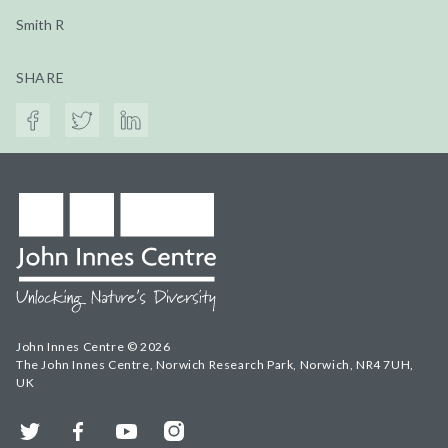
Smith R
SHARE
John Innes Centre © 2026
The John Innes Centre, Norwich Research Park, Norwich, NR4 7UH,
UK
Twitter
Facebook
YouTube
Instagram