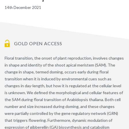
14th December 2021
GOLD OPEN ACCESS
Floral transition, the onset of plant reproduction, involves changes
in shape and identity of the shoot apical meristem (SAM). The
change in shape, termed doming, occurs early during floral
transition when it is induced by environmental cues such as
changes in day-length, but how it is regulated at the cellular level
is unknown. We defined the morphological and cellular features of
the SAM during floral transition of Arabidopsis thaliana. Both cell
number and size increased during doming, and these changes
were partially controlled by the gene regulatory network (GRN)
that triggers flowering. Furthermore, dynamic modulation of
expression of gibberellin (GA) biosynthesis and catabolism