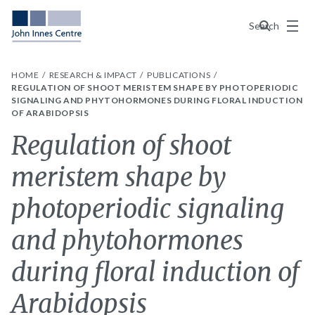
Menu
Search
HOME
RESEARCH & IMPACT
PUBLICATIONS
REGULATION OF SHOOT MERISTEM SHAPE BY PHOTOPERIODIC
SIGNALING AND PHYTOHORMONES DURING FLORAL INDUCTION
OF ARABIDOPSIS
Regulation of shoot
meristem shape by
photoperiodic signaling
and phytohormones
during floral induction of
Arabidopsis