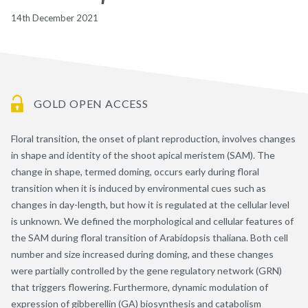
14th December 2021
GOLD OPEN ACCESS
Floral transition, the onset of plant reproduction, involves changes
in shape and identity of the shoot apical meristem (SAM). The
change in shape, termed doming, occurs early during floral
transition when it is induced by environmental cues such as
changes in day-length, but how it is regulated at the cellular level
is unknown. We defined the morphological and cellular features of
the SAM during floral transition of Arabidopsis thaliana. Both cell
number and size increased during doming, and these changes
were partially controlled by the gene regulatory network (GRN)
that triggers flowering. Furthermore, dynamic modulation of
expression of gibberellin (GA) biosynthesis and catabolism