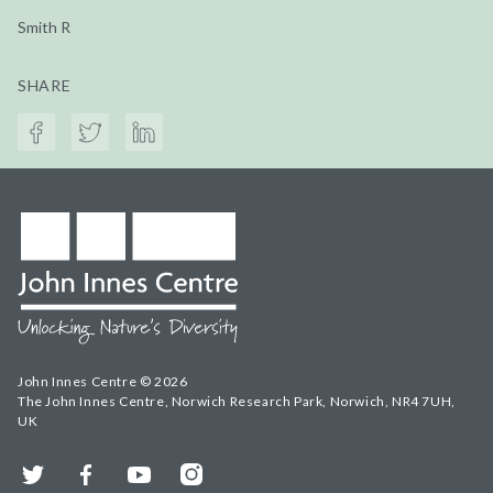
Smith R
SHARE
John Innes Centre © 2026
The John Innes Centre, Norwich Research Park, Norwich, NR4 7UH,
UK
Twitter
Facebook
YouTube
Instagram