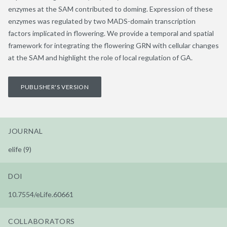
enzymes at the SAM contributed to doming. Expression of these
enzymes was regulated by two MADS-domain transcription
factors implicated in flowering. We provide a temporal and spatial
framework for integrating the flowering GRN with cellular changes
at the SAM and highlight the role of local regulation of GA.
PUBLISHER'S VERSION
JOURNAL
elife (9)
DOI
10.7554/eLife.60661
COLLABORATORS