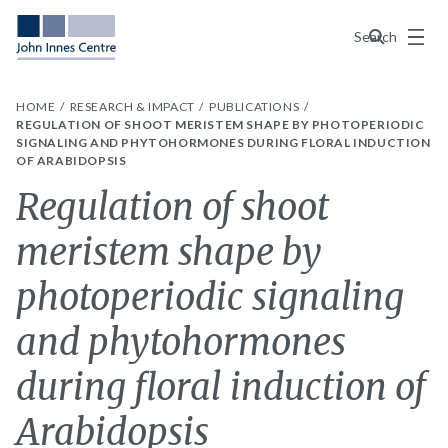
Menu
Search
HOME
RESEARCH & IMPACT
PUBLICATIONS
REGULATION OF SHOOT MERISTEM SHAPE BY PHOTOPERIODIC
SIGNALING AND PHYTOHORMONES DURING FLORAL INDUCTION
OF ARABIDOPSIS
Regulation of shoot
meristem shape by
photoperiodic signaling
and phytohormones
during floral induction of
Arabidopsis