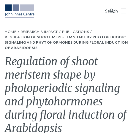
Menu
Search
HOME
RESEARCH & IMPACT
PUBLICATIONS
REGULATION OF SHOOT MERISTEM SHAPE BY PHOTOPERIODIC
SIGNALING AND PHYTOHORMONES DURING FLORAL INDUCTION
OF ARABIDOPSIS
Regulation of shoot
meristem shape by
photoperiodic signaling
and phytohormones
during floral induction of
Arabidopsis