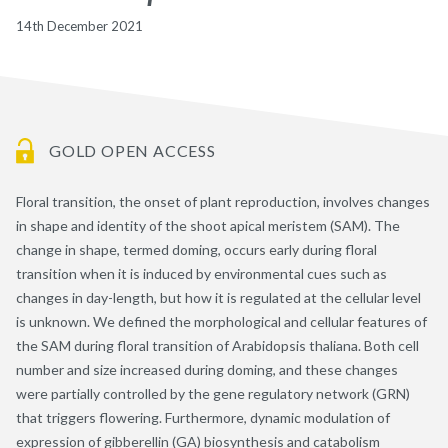
14th December 2021
GOLD OPEN ACCESS
Floral transition, the onset of plant reproduction, involves changes
in shape and identity of the shoot apical meristem (SAM). The
change in shape, termed doming, occurs early during floral
transition when it is induced by environmental cues such as
changes in day-length, but how it is regulated at the cellular level
is unknown. We defined the morphological and cellular features of
the SAM during floral transition of Arabidopsis thaliana. Both cell
number and size increased during doming, and these changes
were partially controlled by the gene regulatory network (GRN)
that triggers flowering. Furthermore, dynamic modulation of
expression of gibberellin (GA) biosynthesis and catabolism