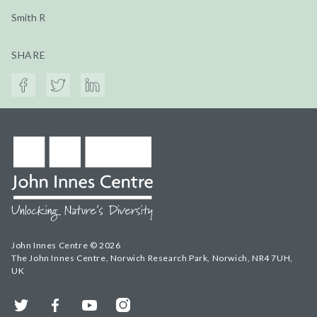
Smith R
SHARE
John Innes Centre © 2026
The John Innes Centre, Norwich Research Park, Norwich, NR4 7UH,
UK
Twitter
Facebook
YouTube
Instagram