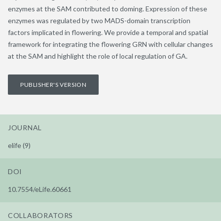
enzymes at the SAM contributed to doming. Expression of these
enzymes was regulated by two MADS-domain transcription
factors implicated in flowering. We provide a temporal and spatial
framework for integrating the flowering GRN with cellular changes
at the SAM and highlight the role of local regulation of GA.
PUBLISHER'S VERSION
JOURNAL
elife (9)
DOI
10.7554/eLife.60661
COLLABORATORS