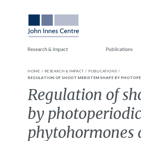
Research & Impact
Publications
HOME
RESEARCH & IMPACT
PUBLICATIONS
REGULATION OF SHOOT MERISTEM SHAPE BY PHOTOPE
Regulation of s
by photoperiodic
phytohormones d