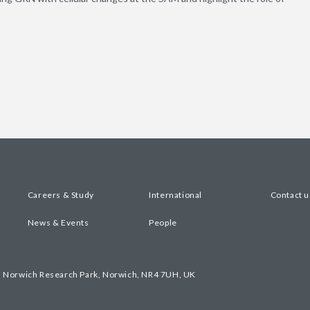
Careers & Study
International
Contact u
News & Events
People
, Norwich Research Park, Norwich, NR4 7UH, UK