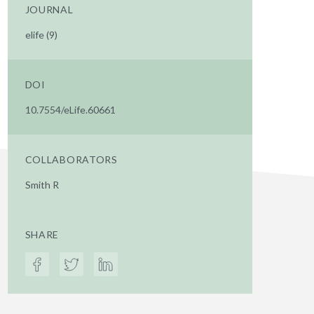
JOURNAL
elife (9)
DOI
10.7554/eLife.60661
COLLABORATORS
Smith R
SHARE