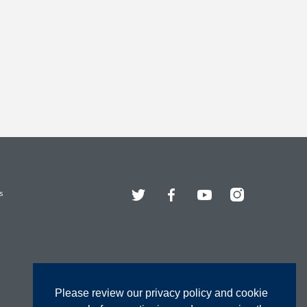
Twitter
Facebook
YouTube
Instagram
s
Please review our privacy policy and cookie