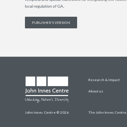
local regulation of GA.
PUBLISHER'S VERSION
Research & Impact
About us
John Innes Centre © 2026
The John Innes Centre