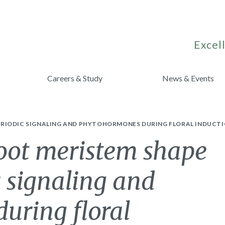
Excell
Careers & Study
News & Events
RIODIC SIGNALING AND PHYTOHORMONES DURING FLORAL INDUCTI
hoot meristem shape
 signaling and
uring floral