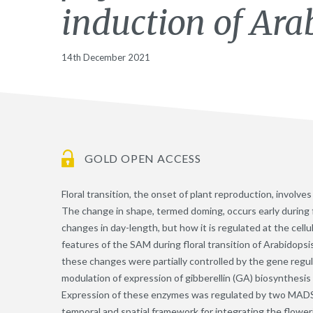
induction of Ara
14th December 2021
GOLD OPEN ACCESS
Floral transition, the onset of plant reproduction, involv
The change in shape, termed doming, occurs early during f
changes in day-length, but how it is regulated at the cell
features of the SAM during floral transition of Arabidopsi
these changes were partially controlled by the gene regu
modulation of expression of gibberellin (GA) biosynthesi
Expression of these enzymes was regulated by two MADS-d
temporal and spatial framework for integrating the flower