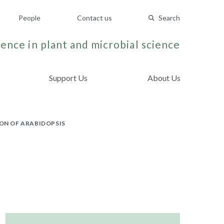
People
Contact us
Search
ence in plant and microbial science
Support Us
About Us
ON OF ARABIDOPSIS