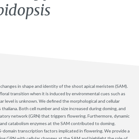
bidopsis
es changes in shape and identity of the shoot apical meristem (SAM).
loral transition when it is induced by environmental cues such as
ular level is unknown. We defined the morphological and cellular
s thaliana. Both cell number and size increased during doming, and
latory network (GRN) that triggers flowering. Furthermore, dynamic
s and catabolism enzymes at the SAM contributed to doming.
omain transcription factors implicated in flowering. We provide a
ing GRN with cellular changes at the SAM and highlight the role of