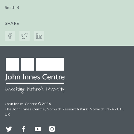
Smith R
SHARE
John Innes Centre © 2026
The John Innes Centre, Norwich Research Park, Norwich, NR4 7UH,
UK
Twitter
Facebook
YouTube
Instagram