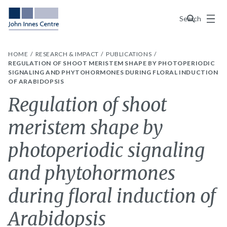
Menu
Search
HOME
RESEARCH & IMPACT
PUBLICATIONS
REGULATION OF SHOOT MERISTEM SHAPE BY PHOTOPERIODIC
SIGNALING AND PHYTOHORMONES DURING FLORAL INDUCTION
OF ARABIDOPSIS
Regulation of shoot
meristem shape by
photoperiodic signaling
and phytohormones
during floral induction of
Arabidopsis