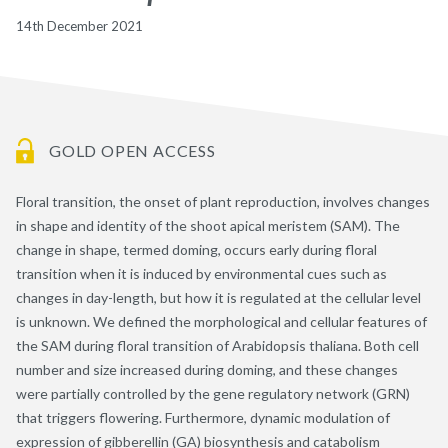
14th December 2021
GOLD OPEN ACCESS
Floral transition, the onset of plant reproduction, involves changes
in shape and identity of the shoot apical meristem (SAM). The
change in shape, termed doming, occurs early during floral
transition when it is induced by environmental cues such as
changes in day-length, but how it is regulated at the cellular level
is unknown. We defined the morphological and cellular features of
the SAM during floral transition of Arabidopsis thaliana. Both cell
number and size increased during doming, and these changes
were partially controlled by the gene regulatory network (GRN)
that triggers flowering. Furthermore, dynamic modulation of
expression of gibberellin (GA) biosynthesis and catabolism