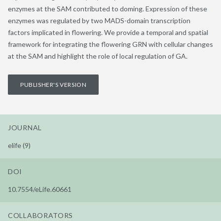
enzymes at the SAM contributed to doming. Expression of these
enzymes was regulated by two MADS-domain transcription
factors implicated in flowering. We provide a temporal and spatial
framework for integrating the flowering GRN with cellular changes
at the SAM and highlight the role of local regulation of GA.
PUBLISHER'S VERSION
JOURNAL
elife (9)
DOI
10.7554/eLife.60661
COLLABORATORS