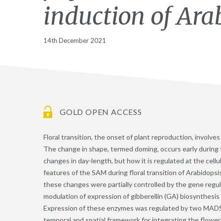
induction of Ara
14th December 2021
GOLD OPEN ACCESS
Floral transition, the onset of plant reproduction, involv
The change in shape, termed doming, occurs early during f
changes in day-length, but how it is regulated at the cell
features of the SAM during floral transition of Arabidopsi
these changes were partially controlled by the gene regu
modulation of expression of gibberellin (GA) biosynthesi
Expression of these enzymes was regulated by two MADS-d
temporal and spatial framework for integrating the flower