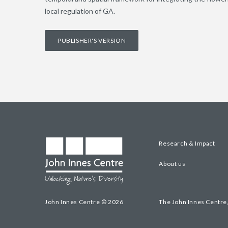
local regulation of GA.
PUBLISHER'S VERSION
Research & Impact
About us
John Innes Centre © 2026
The John Innes Centre