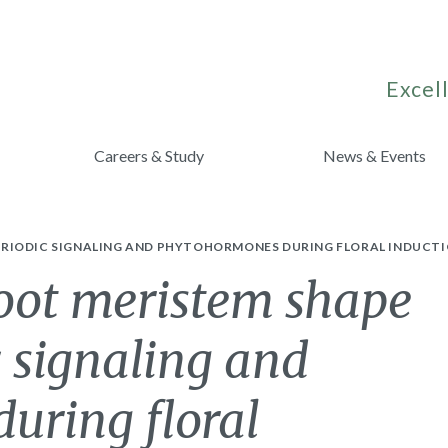
Excell
Careers & Study
News & Events
RIODIC SIGNALING AND PHYTOHORMONES DURING FLORAL INDUCTI
hoot meristem shape
 signaling and
uring floral