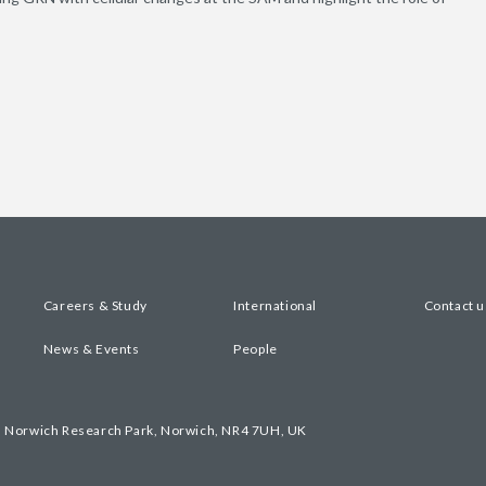
Careers & Study
International
Contact u
News & Events
People
, Norwich Research Park, Norwich, NR4 7UH, UK