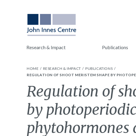
Research & Impact
Publications
HOME
RESEARCH & IMPACT
PUBLICATIONS
REGULATION OF SHOOT MERISTEM SHAPE BY PHOTOPE
Regulation of s
by photoperiodic
phytohormones d