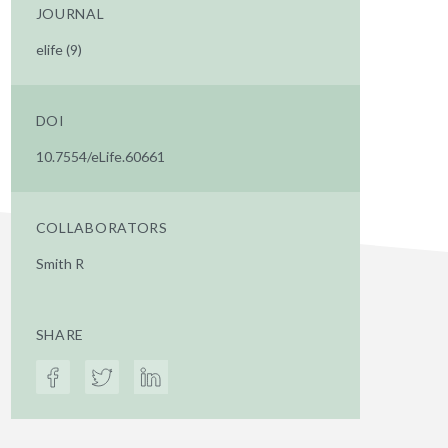
JOURNAL
elife (9)
DOI
10.7554/eLife.60661
COLLABORATORS
Smith R
SHARE