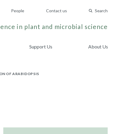
People
Contact us
Search
ence in plant and microbial science
Support Us
About Us
ON OF ARABIDOPSIS