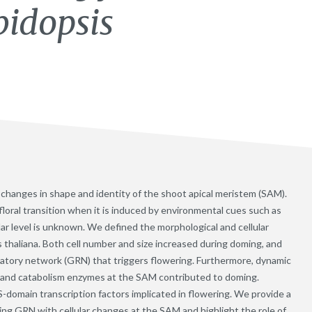
bidopsis
es changes in shape and identity of the shoot apical meristem (SAM).
loral transition when it is induced by environmental cues such as
ular level is unknown. We defined the morphological and cellular
s thaliana. Both cell number and size increased during doming, and
latory network (GRN) that triggers flowering. Furthermore, dynamic
s and catabolism enzymes at the SAM contributed to doming.
omain transcription factors implicated in flowering. We provide a
ing GRN with cellular changes at the SAM and highlight the role of