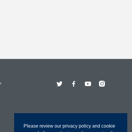
Twitter
Facebook
YouTube
Instagram
s
Please review our privacy policy and cookie