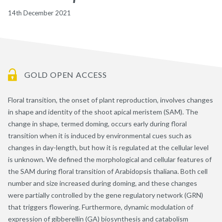
14th December 2021
GOLD OPEN ACCESS
Floral transition, the onset of plant reproduction, involves changes
in shape and identity of the shoot apical meristem (SAM). The
change in shape, termed doming, occurs early during floral
transition when it is induced by environmental cues such as
changes in day-length, but how it is regulated at the cellular level
is unknown. We defined the morphological and cellular features of
the SAM during floral transition of Arabidopsis thaliana. Both cell
number and size increased during doming, and these changes
were partially controlled by the gene regulatory network (GRN)
that triggers flowering. Furthermore, dynamic modulation of
expression of gibberellin (GA) biosynthesis and catabolism