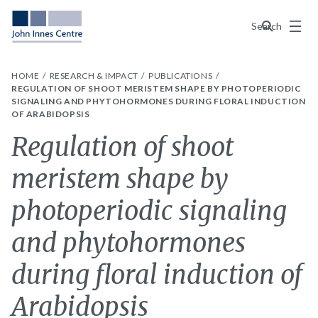
Menu
Search
HOME
RESEARCH & IMPACT
PUBLICATIONS
REGULATION OF SHOOT MERISTEM SHAPE BY PHOTOPERIODIC
SIGNALING AND PHYTOHORMONES DURING FLORAL INDUCTION
OF ARABIDOPSIS
Regulation of shoot
meristem shape by
photoperiodic signaling
and phytohormones
during floral induction of
Arabidopsis