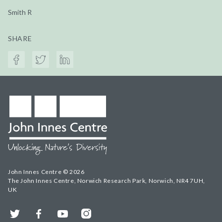
Smith R
SHARE
John Innes Centre © 2026
The John Innes Centre, Norwich Research Park, Norwich, NR4 7UH,
UK
Twitter
Facebook
YouTube
Instagram