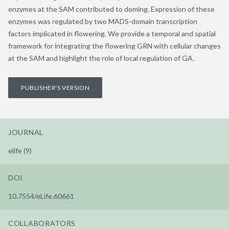
enzymes at the SAM contributed to doming. Expression of these
enzymes was regulated by two MADS-domain transcription
factors implicated in flowering. We provide a temporal and spatial
framework for integrating the flowering GRN with cellular changes
at the SAM and highlight the role of local regulation of GA.
PUBLISHER'S VERSION
JOURNAL
elife (9)
DOI
10.7554/eLife.60661
COLLABORATORS