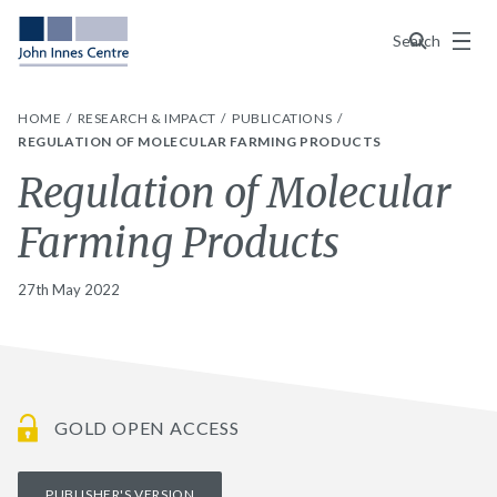
Menu
Search
HOME
RESEARCH & IMPACT
PUBLICATIONS
REGULATION OF MOLECULAR FARMING PRODUCTS
Regulation of Molecular
Farming Products
27th May 2022
GOLD OPEN ACCESS
PUBLISHER'S VERSION