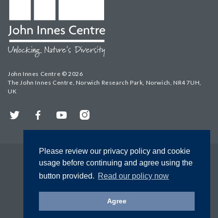
John Innes Centre © 2026
The John Innes Centre, Norwich Research Park, Norwich, NR4 7UH,
UK
Twitter
Facebook
YouTube
Instagram
Please review our privacy policy and cookie
usage before continuing and agree using the
button provided.
Read our policy now
Agree