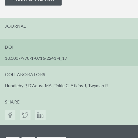
JOURNAL
DOI
10.1007/978-1-0716-2241-4_17
COLLABORATORS
Hundleby P, D'Aoust MA, Finkle C, Atkins J, Twyman R
SHARE