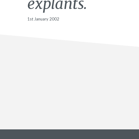
explants.
1st January 2002