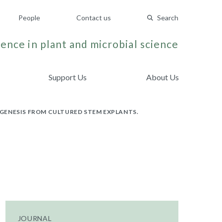
People
Contact us
Search
ence in plant and microbial science
Support Us
About Us
GENESIS FROM CULTURED STEM EXPLANTS.
JOURNAL