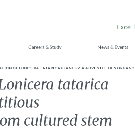
Excell
Careers & Study
News & Events
ATION OF LONICERA TATARICA PLANTS VIA ADVENTITIOUS ORGANO
Lonicera tatarica
titious
rom cultured stem