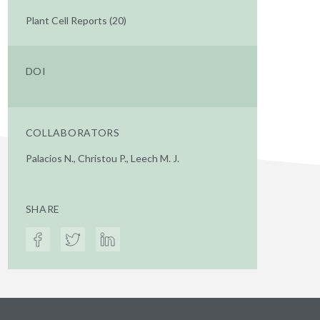
Plant Cell Reports (20)
DOI
COLLABORATORS
Palacios N., Christou P., Leech M. J.
SHARE