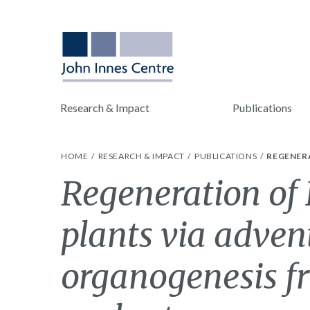
Research & Impact
Publications
HOME
RESEARCH & IMPACT
PUBLICATIONS
REGENER
Regeneration of 
plants via adven
organogenesis f