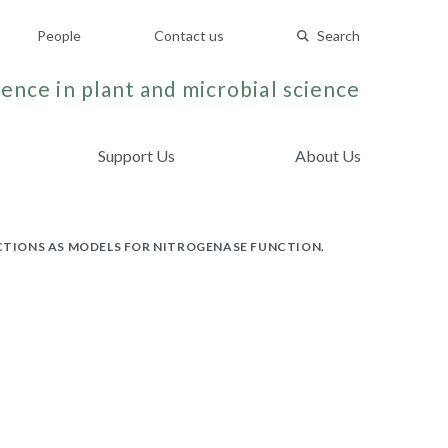
People
Contact us
Search
ence in plant and microbial science
Support Us
About Us
ACTIONS AS MODELS FOR NITROGENASE FUNCTION.