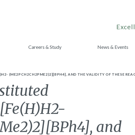
Excell
Careers & Study
News & Events
H2- (ME2PCH2CH2PME2)2][BPH4], AND THE VALIDITY OF THESE RE
stituted
 [Fe(H)H2-
e2)2][BPh4], and