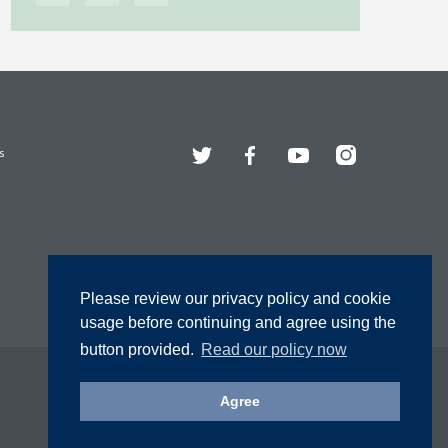
Twitter
Facebook
YouTube
Instagram
s
Please review our privacy policy and cookie
usage before continuing and agree using the
button provided.
Read our policy now
Agree