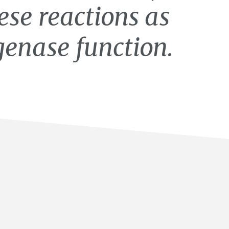
hese reactions as
genase function.