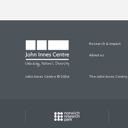
Research & Impact
About us
John Innes Centre © 2026
The John Innes Centre