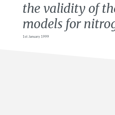
the validity of t
models for nitro
1st January 1999