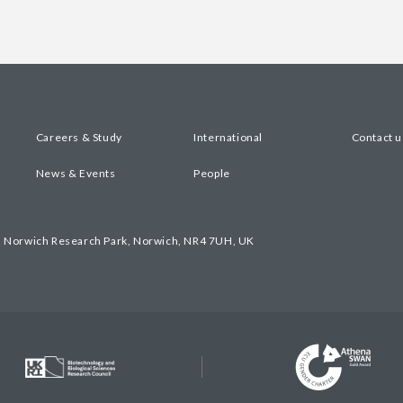
Careers & Study
International
Contact u
News & Events
People
, Norwich Research Park, Norwich, NR4 7UH, UK