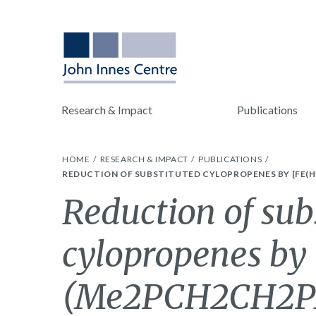
Research & Impact
Publications
HOME
RESEARCH & IMPACT
PUBLICATIONS
REDUCTION OF SUBSTITUTED CYLOPROPENES BY [FE(H)
Reduction of sub
cylopropenes by
(Me2PCH2CH2PM