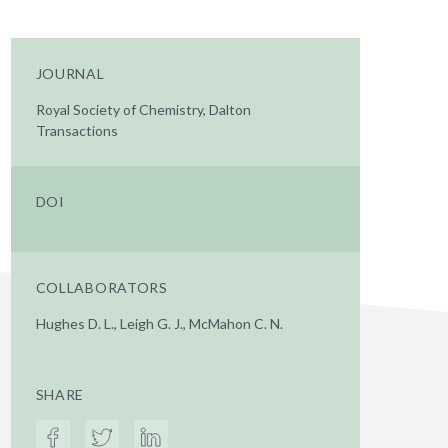
JOURNAL
Royal Society of Chemistry, Dalton
Transactions
DOI
COLLABORATORS
Hughes D. L., Leigh G. J., McMahon C. N.
SHARE