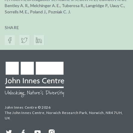
Bentley A. R., Melchinger A. E., Tuberosa R., Langridge P., Uauy C.,
Sorrells M. E., Poland J., Pozniak C. J.
SHARE
John Innes Centre © 2026
The John Innes Centre, Norwich Research Park, Norwich, NR4 7UH,
UK
Twitter
Facebook
YouTube
Instagram