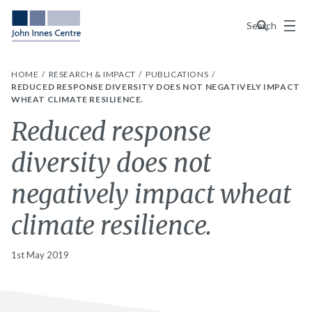
Menu
Search
HOME
RESEARCH & IMPACT
PUBLICATIONS
REDUCED RESPONSE DIVERSITY DOES NOT NEGATIVELY IMPACT
WHEAT CLIMATE RESILIENCE.
Reduced response
diversity does not
negatively impact wheat
climate resilience.
1st May 2019