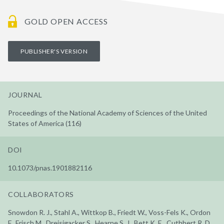
GOLD OPEN ACCESS
PUBLISHER'S VERSION
JOURNAL
Proceedings of the National Academy of Sciences of the United
States of America (116)
DOI
10.1073/pnas.1901882116
COLLABORATORS
Snowdon R. J., Stahl A., Wittkop B., Friedt W., Voss-Fels K., Ordon
F., Frisch M., Dreisigacker S., Hearne S. J., Bett K. E., Cuthbert R. D.,