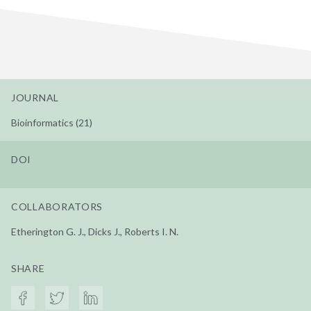
JOURNAL
Bioinformatics (21)
DOI
COLLABORATORS
Etherington G. J., Dicks J., Roberts I. N.
SHARE