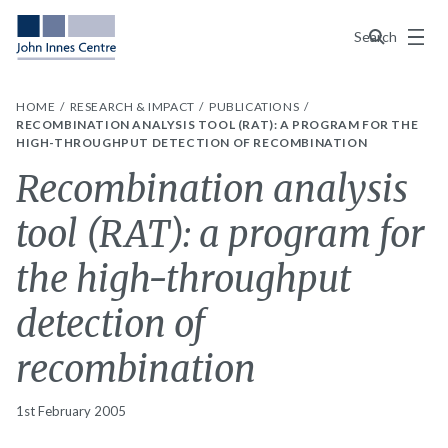
Menu
Search
HOME
RESEARCH & IMPACT
PUBLICATIONS
RECOMBINATION ANALYSIS TOOL (RAT): A PROGRAM FOR THE
HIGH-THROUGHPUT DETECTION OF RECOMBINATION
Recombination analysis
tool (RAT): a program for
the high-throughput
detection of
recombination
1st February 2005