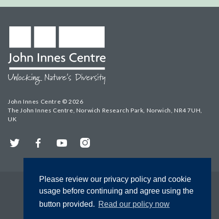
John Innes Centre © 2026
The John Innes Centre, Norwich Research Park, Norwich, NR4 7UH,
UK
Twitter
Facebook
YouTube
Instagram
Please review our privacy policy and cookie
usage before continuing and agree using the
button provided.
Read our policy now