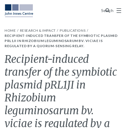
Menu
Search
HOME
RESEARCH & IMPACT
PUBLICATIONS
RECIPIENT-INDUCED TRANSFER OF THE SYMBIOTIC PLASMID
PRL1JI IN RHIZOBIUM LEGUMINOSARUM BV. VICIAE IS
REGULATED BY A QUORUM-SENSING RELAY.
Recipient-induced
transfer of the symbiotic
plasmid pRL1JI in
Rhizobium
leguminosarum bv.
viciae is regulated by a