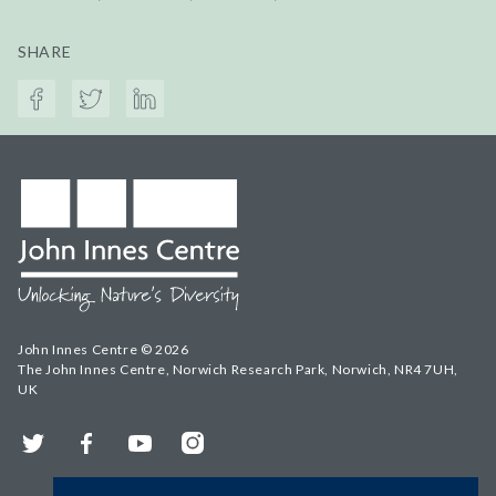
SHARE
John Innes Centre © 2026
The John Innes Centre, Norwich Research Park, Norwich, NR4 7UH,
UK
Twitter
Facebook
YouTube
Instagram