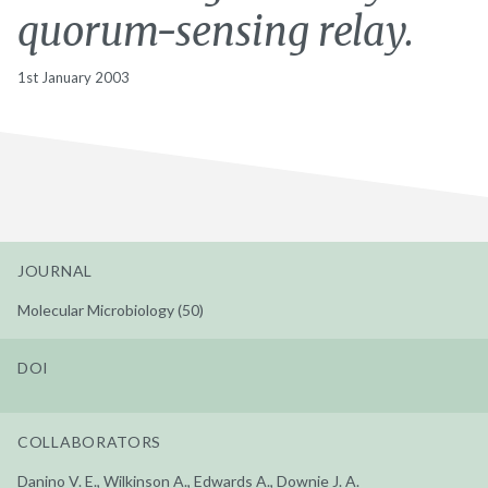
quorum-sensing relay.
1st January 2003
JOURNAL
Molecular Microbiology (50)
DOI
COLLABORATORS
Danino V. E., Wilkinson A., Edwards A., Downie J. A.