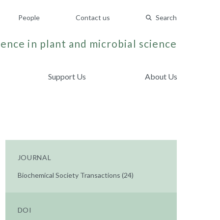
People
Contact us
Search
ence in plant and microbial science
Support Us
About Us
JOURNAL
Biochemical Society Transactions (24)
DOI