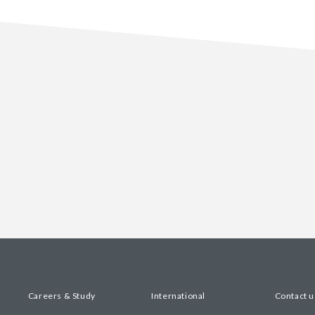
Careers & Study
International
Contact u