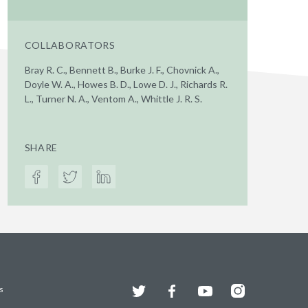
COLLABORATORS
Bray R. C., Bennett B., Burke J. F., Chovnick A.,
Doyle W. A., Howes B. D., Lowe D. J., Richards R.
L., Turner N. A., Ventom A., Whittle J. R. S.
SHARE
Twitter
Facebook
YouTube
Instagram
s