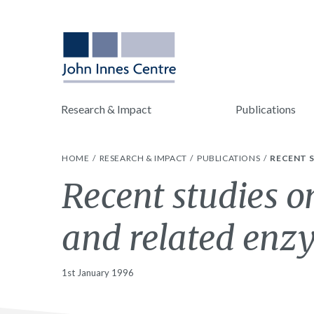
Research & Impact
Publications
HOME
RESEARCH & IMPACT
PUBLICATIONS
RECENT S
Recent studies o
and related enz
1st January 1996