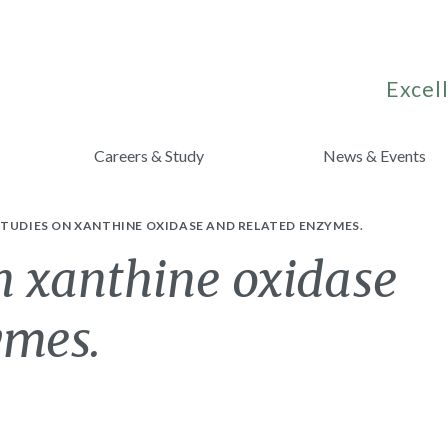
Excell
Careers & Study
News & Events
TUDIES ON XANTHINE OXIDASE AND RELATED ENZYMES.
n xanthine oxidase
ymes.