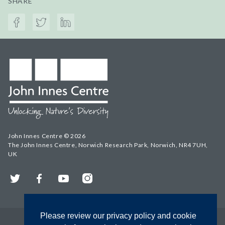
SHARE
John Innes Centre © 2026
The John Innes Centre, Norwich Research Park, Norwich, NR4 7UH,
UK
Twitter
Facebook
YouTube
Instagram
Please review our privacy policy and cookie