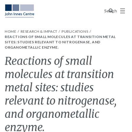
Menu
Search
HOME
RESEARCH & IMPACT
PUBLICATIONS
REACTIONS OF SMALL MOLECULES AT TRANSITION METAL
SITES: STUDIES RELEVANT TO NITROGENASE, AND
ORGANOMETALLIC ENZYME.
Reactions of small
molecules at transition
metal sites: studies
relevant to nitrogenase,
and organometallic
enzyme.