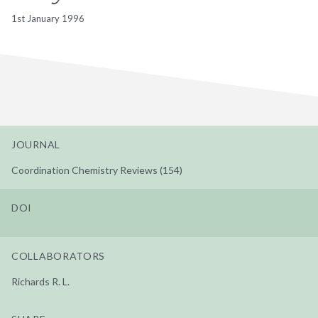
1st January 1996
JOURNAL
Coordination Chemistry Reviews (154)
DOI
COLLABORATORS
Richards R. L.