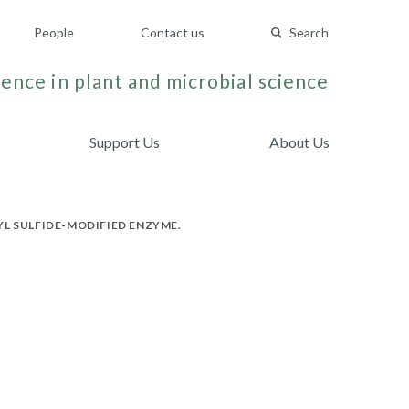
People
Contact us
Search
ence in plant and microbial science
Support Us
About Us
L SULFIDE-MODIFIED ENZYME.