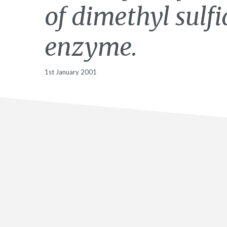
of dimethyl sulf
enzyme.
1st January 2001