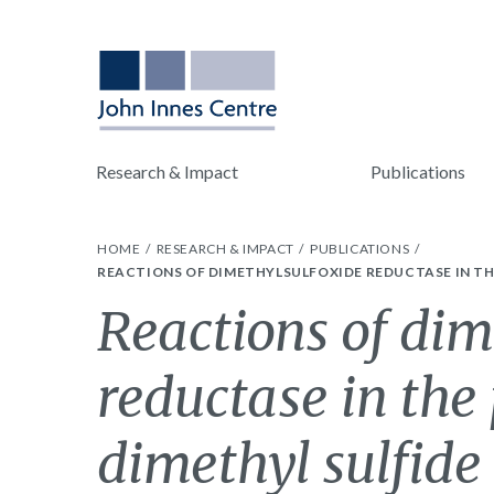
Research & Impact
Publications
HOME
RESEARCH & IMPACT
PUBLICATIONS
REACTIONS OF DIMETHYLSULFOXIDE REDUCTASE IN TH
Reactions of dim
reductase in the
dimethyl sulfide