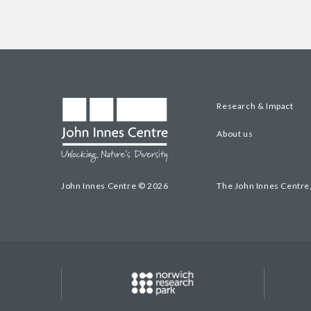
Research & Impact
About us
John Innes Centre © 2026
The John Innes Centre