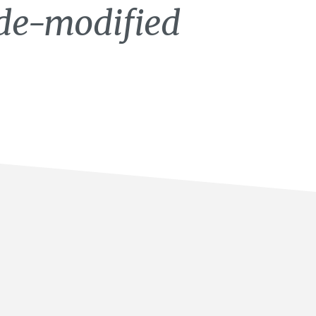
ide-modified