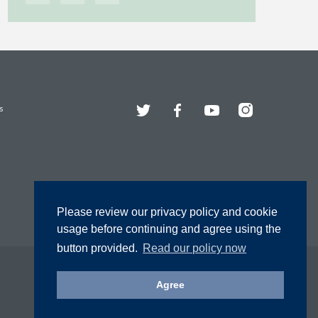
Twitter
Facebook
YouTube
Instagram
s
Please review our privacy policy and cookie
usage before continuing and agree using the
button provided.
Read our policy now
Agree