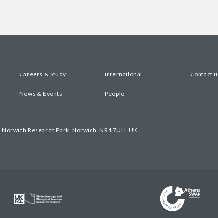
Careers & Study
International
Contact u
News & Events
People
, Norwich Research Park, Norwich, NR4 7UH, UK