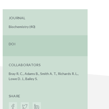
JOURNAL
Biochemistry (40)
DOI
COLLABORATORS
Bray R. C., Adams B., Smith A. T., Richards R. L.,
Lowe D. J., Bailey S.
SHARE