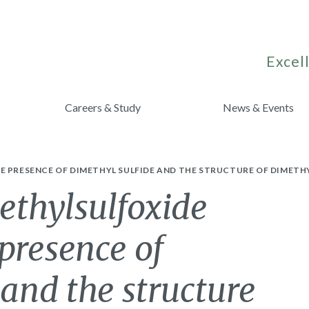
Excell
Careers & Study
News & Events
E PRESENCE OF DIMETHYL SULFIDE AND THE STRUCTURE OF DIMETHY
ethylsulfoxide
 presence of
 and the structure